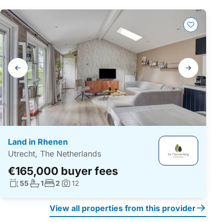
Gallery
navigation
Land in Rhenen
Utrecht, The Netherlands
€165,000 buyer fees
Living surface:
No. bathrooms:
No. bedrooms:
55
1
2
12
Photos:
View all properties from this provider