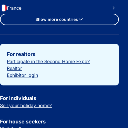
France
Show more countries
Important links
For realtors
Participate in the Second Home Expo?
Realtor
Exhibitor login
For individuals
Sell your holiday home?
For house seekers