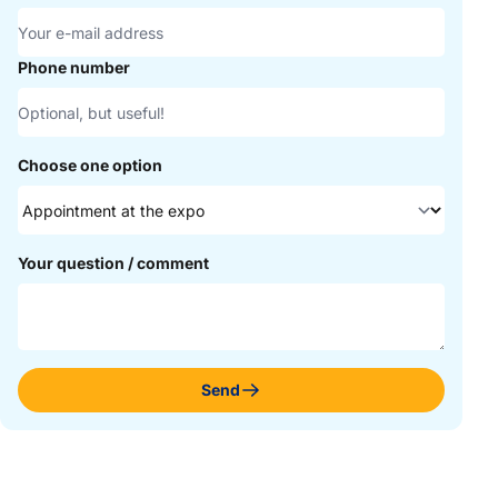
Phone number
Choose one option
Your question / comment
Send