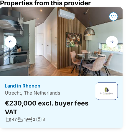
Properties from this provider
Gallery
navigation
Land in Rhenen
Utrecht, The Netherlands
€230,000 excl. buyer fees
VAT
Living surface:
No. bathrooms:
No. bedrooms:
47
1
2
8
Photos: