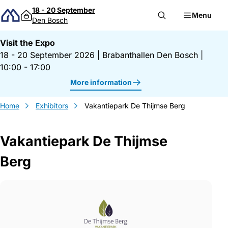
Skip to content
18 - 20 September
Menu
Den Bosch
Visit the Expo
18 - 20 September 2026
|
Brabanthallen Den Bosch
|
10:00 - 17:00
More information
Home
Exhibitors
Vakantiepark De Thijmse Berg
Vakantiepark De Thijmse
Berg
Gegevens Vakantiepark De Thijmse Berg