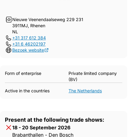
Nieuwe Veenendaalseweg 229 231
3911MJ, Rhenen
NL
+31 317 612 384
+31 6 46202197
Bezoek website
Form of enterprise
Private limited company
(BV)
Active in the countries
The Netherlands
Present at the following trade shows:
18 - 20 September 2026
Brabanthallen - Den Bosch