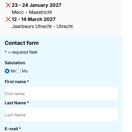
23 - 24 January 2027
Mecc - Maastricht
12 - 14 March 2027
Jaarbeurs Utrecht - Utrecht
Contact form
* = required field
Salutation
Mr
Ms
First name
*
Last Name
*
E-mail
*