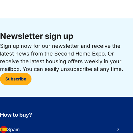
Newsletter sign up
Sign up now for our newsletter and receive the
latest news from the Second Home Expo. Or
receive the latest housing offers weekly in your
mailbox. You can easily unsubscribe at any time.
Subscribe
How to buy?
Spain