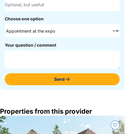
Choose one option
Your question / comment
Send
Properties from this provider