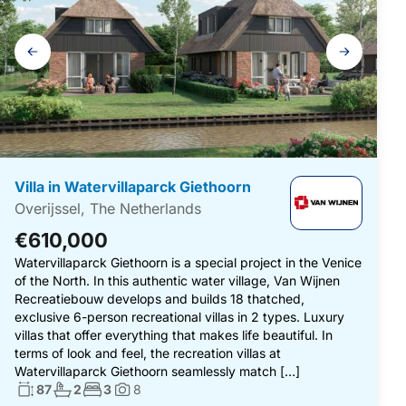
Gallery
navigation
Villa in Watervillaparck Giethoorn
Overijssel, The Netherlands
€610,000
Watervillaparck Giethoorn is a special project in the Venice
of the North. In this authentic water village, Van Wijnen
Recreatiebouw develops and builds 18 thatched,
exclusive 6-person recreational villas in 2 types. Luxury
villas that offer everything that makes life beautiful. In
terms of look and feel, the recreation villas at
Watervillaparck Giethoorn seamlessly match […]
Living surface:
No. bathrooms:
No. bedrooms:
87
2
3
8
Photos: