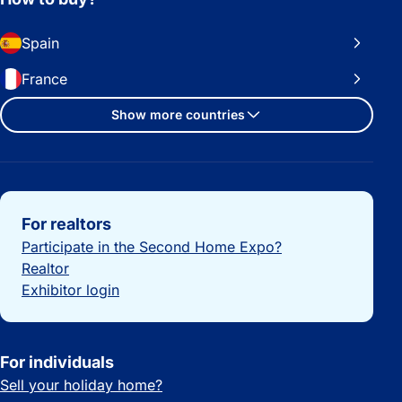
Spain
France
Show more countries
Important links
For realtors
Participate in the Second Home Expo?
Realtor
Exhibitor login
For individuals
Sell your holiday home?