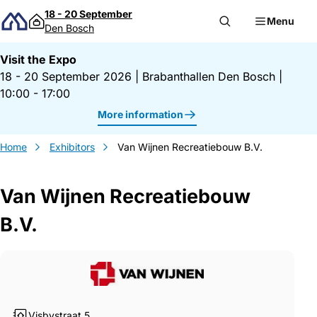
Skip to content
18 - 20 September
Menu
Den Bosch
Visit the Expo
18 - 20 September 2026
|
Brabanthallen Den Bosch
|
10:00 - 17:00
More information
Home
Exhibitors
Van Wijnen Recreatiebouw B.V.
Van Wijnen Recreatiebouw
B.V.
Gegevens Van Wijnen Recreatiebouw B.V
Visbystraat 5