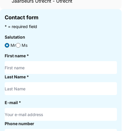
Jaarbeurs Utrecht - Utrecht
Contact form
* = required field
Salutation
Mr
Ms
First name
*
Last Name
*
E-mail
*
Phone number