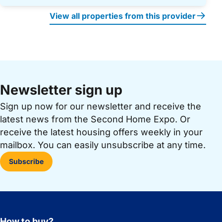
View all properties from this provider
Newsletter sign up
Sign up now for our newsletter and receive the
latest news from the Second Home Expo. Or
receive the latest housing offers weekly in your
mailbox. You can easily unsubscribe at any time.
Subscribe
How to buy?