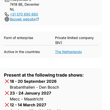
7418 BE, Deventer
NL
+31 570 690 660
Bezoek website
Form of enterprise
Private limited company
(BV)
Active in the countries
The Netherlands
Present at the following trade shows:
18 - 20 September 2026
Brabanthallen - Den Bosch
23 - 24 January 2027
Mecc - Maastricht
12 - 14 March 2027