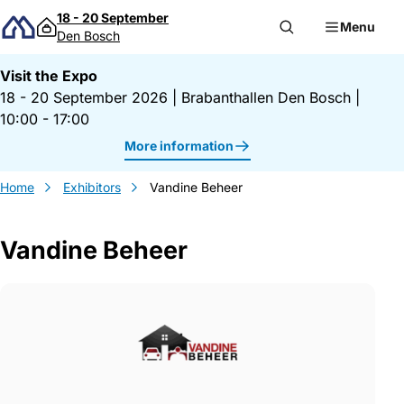
Skip to content
18 - 20 September
Menu
Den Bosch
Visit the Expo
18 - 20 September 2026
|
Brabanthallen Den Bosch
|
10:00 - 17:00
More information
Home
Exhibitors
Vandine Beheer
Vandine Beheer
Gegevens Vandine Beheer