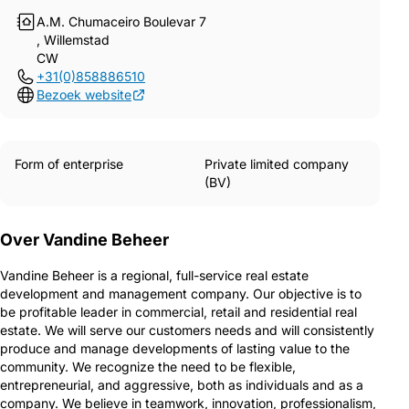
A.M. Chumaceiro Boulevar 7
, Willemstad
CW
+31(0)858886510
Bezoek website
Form of enterprise
Private limited company
(BV)
Over Vandine Beheer
Vandine Beheer is a regional, full-service real estate
development and management company. Our objective is to
be profitable leader in commercial, retail and residential real
estate. We will serve our customers needs and will consistently
produce and manage developments of lasting value to the
community. We recognize the need to be flexible,
entrepreneurial, and aggressive, both as individuals and as a
company. We believe in teamwork, innovation, professionalism,