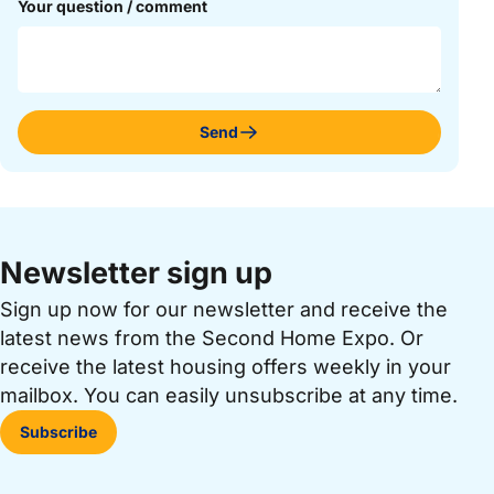
Your question / comment
Send
Newsletter sign up
Sign up now for our newsletter and receive the
latest news from the Second Home Expo. Or
receive the latest housing offers weekly in your
mailbox. You can easily unsubscribe at any time.
Subscribe