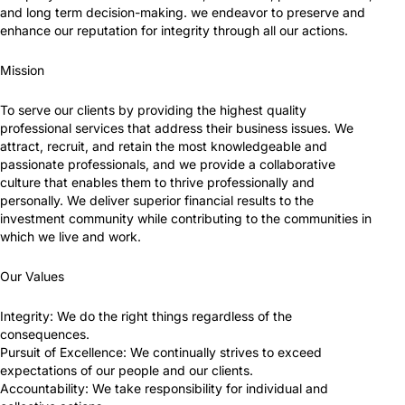
and long term decision-making. we endeavor to preserve and
enhance our reputation for integrity through all our actions.
Mission
To serve our clients by providing the highest quality
professional services that address their business issues. We
attract, recruit, and retain the most knowledgeable and
passionate professionals, and we provide a collaborative
culture that enables them to thrive professionally and
personally. We deliver superior financial results to the
investment community while contributing to the communities in
which we live and work.
Our Values
Integrity: We do the right things regardless of the
consequences.
Pursuit of Excellence: We continually strives to exceed
expectations of our people and our clients.
Accountability: We take responsibility for individual and