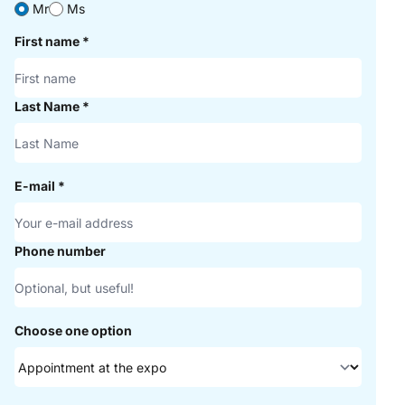
Mr
Ms
First name
*
Last Name
*
E-mail
*
Phone number
Choose one option