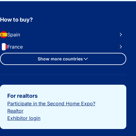
How to buy?
Spain
France
Show more countries
Important links
For realtors
Participate in the Second Home Expo?
Realtor
Exhibitor login