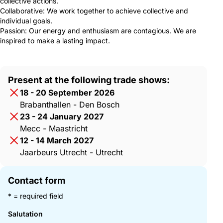
collective actions.
Collaborative: We work together to achieve collective and
individual goals.
Passion: Our energy and enthusiasm are contagious. We are
inspired to make a lasting impact.
Present at the following trade shows:
18 - 20 September 2026
Brabanthallen - Den Bosch
23 - 24 January 2027
Mecc - Maastricht
12 - 14 March 2027
Jaarbeurs Utrecht - Utrecht
Contact form
* = required field
Salutation