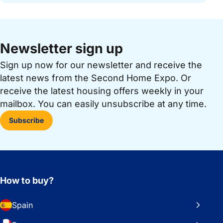
Newsletter sign up
Sign up now for our newsletter and receive the
latest news from the Second Home Expo. Or
receive the latest housing offers weekly in your
mailbox. You can easily unsubscribe at any time.
Subscribe
How to buy?
Spain