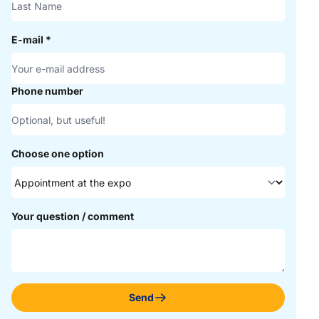
E-mail
*
Phone number
Choose one option
Your question / comment
Send