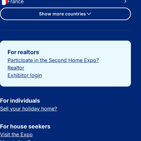
France
Show more countries
Important links
For realtors
Participate in the Second Home Expo?
Realtor
Exhibitor login
For individuals
Sell your holiday home?
For house seekers
Visit the Expo