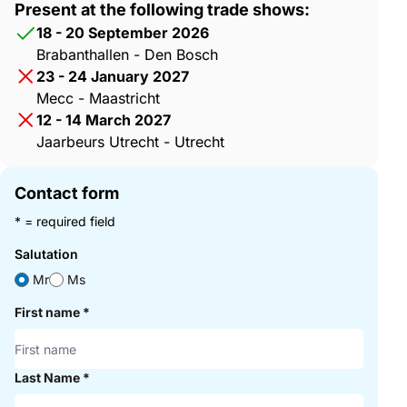
Present at the following trade shows:
18 - 20 September 2026
Brabanthallen - Den Bosch
23 - 24 January 2027
Mecc - Maastricht
12 - 14 March 2027
Jaarbeurs Utrecht - Utrecht
Contact form
* = required field
Salutation
Mr
Ms
First name
*
Last Name
*