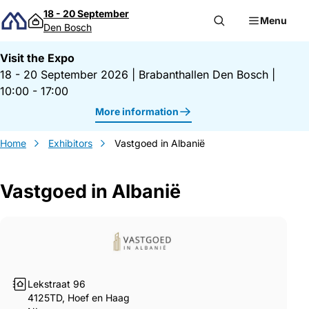
Skip to content
18 - 20 September
Menu
Den Bosch
Visit the Expo
18 - 20 September 2026
|
Brabanthallen Den Bosch
|
10:00 - 17:00
More information
Home
Exhibitors
Vastgoed in Albanië
Vastgoed in Albanië
Gegevens Vastgoed in Albanië
Lekstraat 96
4125TD, Hoef en Haag