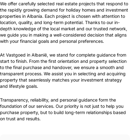
We offer carefully selected real estate projects that respond to
the rapidly growing demand for holiday homes and investment
properties in Albania. Each project is chosen with attention to
location, quality, and long-term potential. Thanks to our in-
depth knowledge of the local market and our trusted network,
we guide you in making a well-considered decision that aligns
with your financial goals and personal preferences.
At Vastgoed in Albanië, we stand for complete guidance from
start to finish. From the first orientation and property selection
to the final purchase and handover, we ensure a smooth and
transparent process. We assist you in selecting and acquiring
property that seamlessly matches your investment strategy
and lifestyle goals.
Transparency, reliability, and personal guidance form the
foundation of our services. Our priority is not just to help you
purchase property, but to build long-term relationships based
on trust and results.