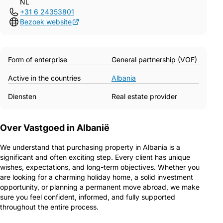
NL
+31 6 24353801
Bezoek website
Form of enterprise
General partnership (VOF)
Active in the countries
Albania
Diensten
Real estate provider
Over Vastgoed in Albanië
We understand that purchasing property in Albania is a
significant and often exciting step. Every client has unique
wishes, expectations, and long-term objectives. Whether you
are looking for a charming holiday home, a solid investment
opportunity, or planning a permanent move abroad, we make
sure you feel confident, informed, and fully supported
throughout the entire process.