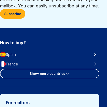
mailbox. You can easily unsubscribe at any time.
Subscribe
How to buy?
Spain
France
Show more countries
Important links
For realtors