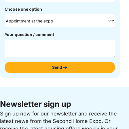
Choose one option
Your question / comment
Send
Newsletter sign up
Sign up now for our newsletter and receive the
latest news from the Second Home Expo. Or
receive the latest housing offers weekly in your