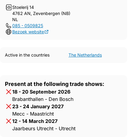
Stoelerij 14
4762 AN, Zevenbergen (NB)
NL
085 - 0509825
Bezoek website
Active in the countries
The Netherlands
Present at the following trade shows:
18 - 20 September 2026
Brabanthallen - Den Bosch
23 - 24 January 2027
Mecc - Maastricht
12 - 14 March 2027
Jaarbeurs Utrecht - Utrecht