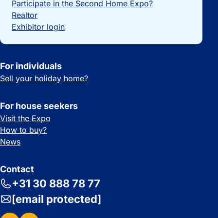
Participate in the Second Home Expo?
Realtor
Exhibitor login
For individuals
Sell your holiday home?
For house seekers
Visit the Expo
How to buy?
News
Contact
+31 30 888 78 77
[email protected]