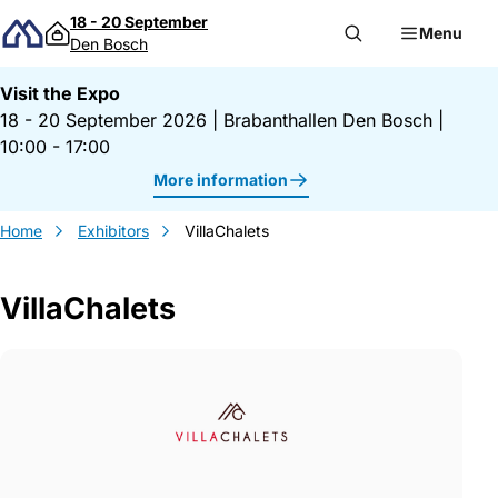
Skip to content
18 - 20 September
Menu
Den Bosch
Visit the Expo
18 - 20 September 2026
|
Brabanthallen Den Bosch
|
10:00 - 17:00
More information
Home
Exhibitors
VillaChalets
VillaChalets
Gegevens VillaChalets