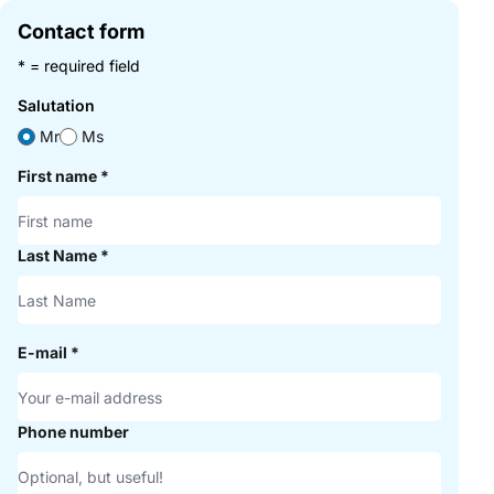
Contact form
* = required field
Salutation
Mr
Ms
First name
*
Last Name
*
E-mail
*
Phone number