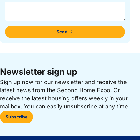
Send
Newsletter sign up
Sign up now for our newsletter and receive the
latest news from the Second Home Expo. Or
receive the latest housing offers weekly in your
mailbox. You can easily unsubscribe at any time.
Subscribe