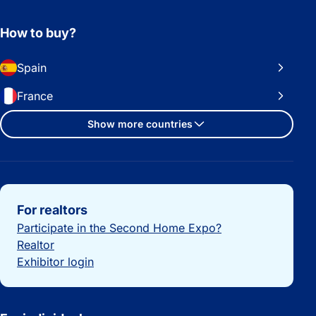
How to buy?
Spain
France
Show more countries
Important links
For realtors
Participate in the Second Home Expo?
Realtor
Exhibitor login