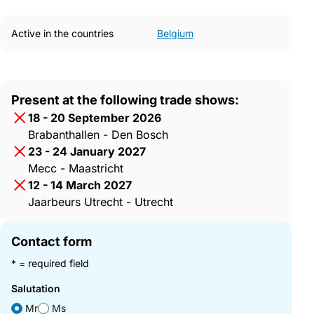
Active in the countries
Belgium
Present at the following trade shows:
18 - 20 September 2026
Brabanthallen - Den Bosch
23 - 24 January 2027
Mecc - Maastricht
12 - 14 March 2027
Jaarbeurs Utrecht - Utrecht
Contact form
* = required field
Salutation
Mr
Ms