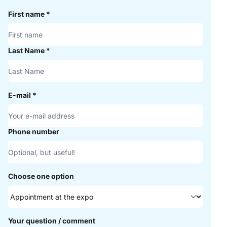
First name
*
Last Name
*
E-mail
*
Phone number
Choose one option
Your question / comment