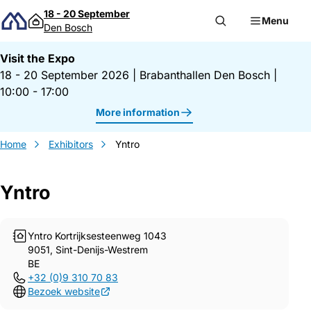
Skip to content
18 - 20 September
Menu
Den Bosch
Visit the Expo
18 - 20 September 2026
|
Brabanthallen Den Bosch
|
10:00 - 17:00
More information
Home
Exhibitors
Yntro
Yntro
Gegevens Yntro
Yntro Kortrijksesteenweg 1043
9051, Sint-Denijs-Westrem
BE
+32 (0)9 310 70 83
Bezoek website