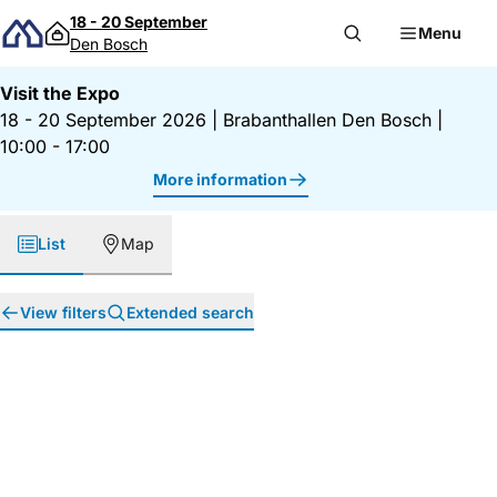
Skip to content
18 - 20 September
Menu
Den Bosch
Visit the Expo
18 - 20 September 2026
|
Brabanthallen Den Bosch
|
10:00 - 17:00
More information
List
Map
View filters
Extended search