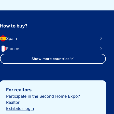
How to buy?
Spain
France
Show more countries
Important links
For realtors
Participate in the Second Home Expo?
Realtor
Exhibitor login