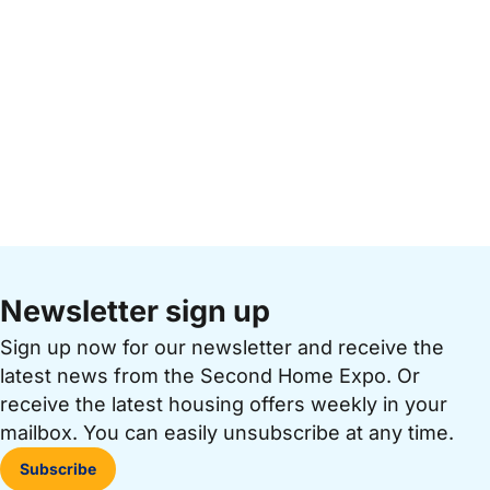
Newsletter sign up
Sign up now for our newsletter and receive the
latest news from the Second Home Expo. Or
receive the latest housing offers weekly in your
mailbox. You can easily unsubscribe at any time.
Subscribe