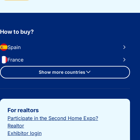
How to buy?
Spain
France
Show more countries
Important links
For realtors
Participate in the Second Home Expo?
Realtor
Exhibitor login