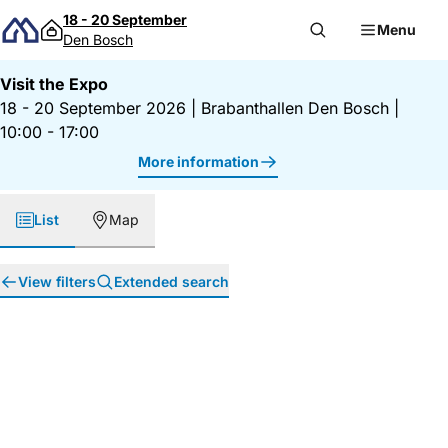
Skip to content
18 - 20 September
Menu
Den Bosch
Visit the Expo
18 - 20 September 2026
|
Brabanthallen Den Bosch
|
10:00 - 17:00
More information
List
Map
View filters
Extended search