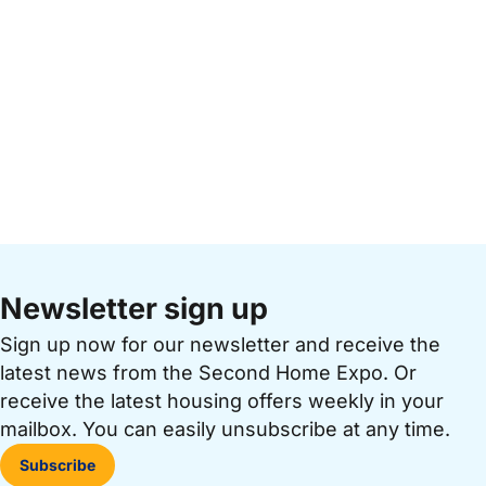
Newsletter sign up
Sign up now for our newsletter and receive the
latest news from the Second Home Expo. Or
receive the latest housing offers weekly in your
mailbox. You can easily unsubscribe at any time.
Subscribe