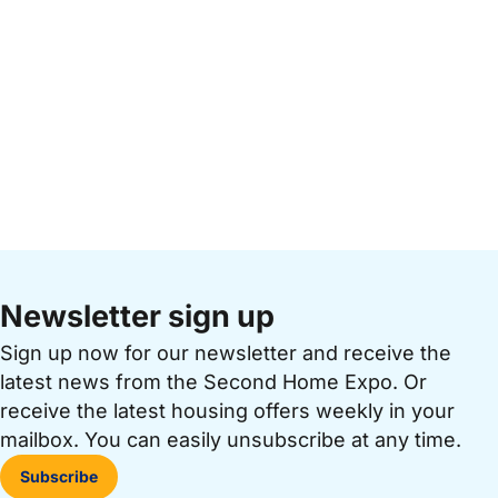
Newsletter sign up
Sign up now for our newsletter and receive the
latest news from the Second Home Expo. Or
receive the latest housing offers weekly in your
mailbox. You can easily unsubscribe at any time.
Subscribe