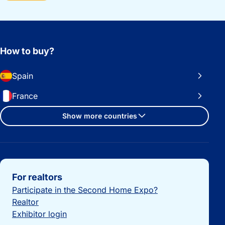
How to buy?
Spain
France
Show more countries
Important links
For realtors
Participate in the Second Home Expo?
Realtor
Exhibitor login