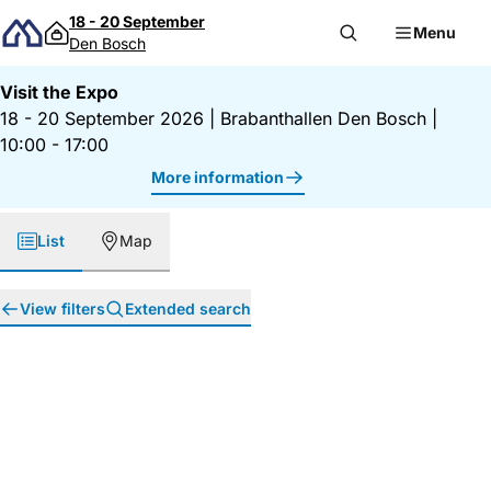
Skip to content
18 - 20 September
Menu
Den Bosch
Visit the Expo
18 - 20 September 2026
|
Brabanthallen Den Bosch
|
10:00 - 17:00
More information
List
Map
View filters
Extended search