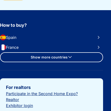
How to buy?
Spain
France
Show more countries
Important links
For realtors
Participate in the Second Home Expo?
Realtor
Exhibitor login