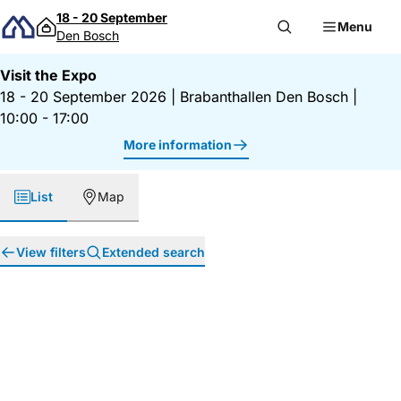
Skip to content
18 - 20 September
Menu
Den Bosch
Visit the Expo
18 - 20 September 2026
|
Brabanthallen Den Bosch
|
10:00 - 17:00
More information
List
Map
View filters
Extended search