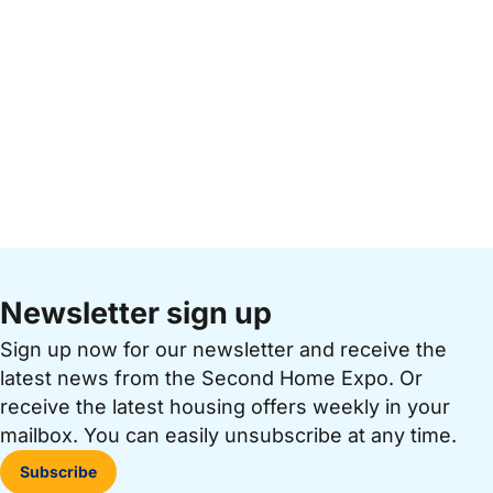
Newsletter sign up
Sign up now for our newsletter and receive the
latest news from the Second Home Expo. Or
receive the latest housing offers weekly in your
mailbox. You can easily unsubscribe at any time.
Subscribe