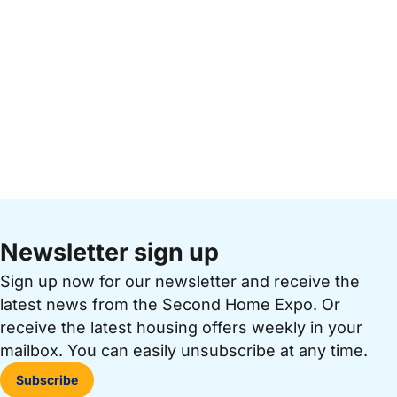
Newsletter sign up
Sign up now for our newsletter and receive the
latest news from the Second Home Expo. Or
receive the latest housing offers weekly in your
mailbox. You can easily unsubscribe at any time.
Subscribe