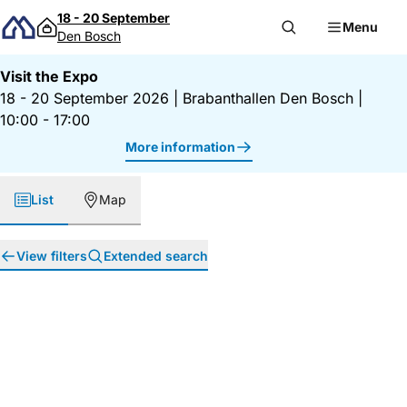
Skip to content
18 - 20 September
Menu
Den Bosch
Visit the Expo
18 - 20 September 2026
|
Brabanthallen Den Bosch
|
10:00 - 17:00
More information
List
Map
View filters
Extended search