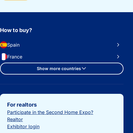
How to buy?
Spain
France
Show more countries
Important links
For realtors
Participate in the Second Home Expo?
Realtor
Exhibitor login