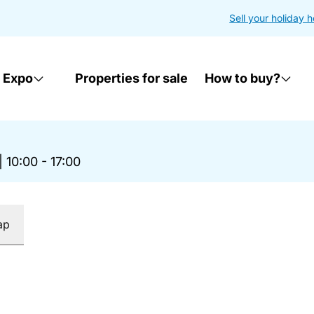
Sell your holiday 
 Expo
Properties for sale
How to buy?
|
10:00 - 17:00
ap