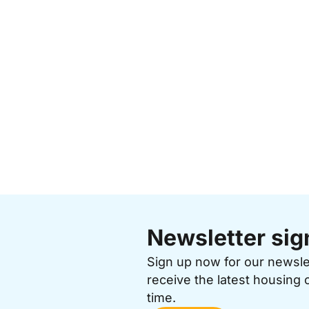
Newsletter sig
Sign up now for our newsl
receive the latest housing 
time.