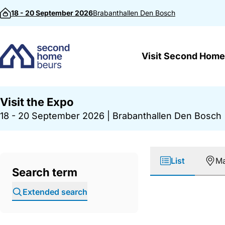
Skip to content
18 - 20 September 2026
Brabanthallen
Den Bosch
Visit Second Home
Visit the Expo
18 - 20 September 2026
|
Brabanthallen Den Bosch
List
M
Search term
Extended search