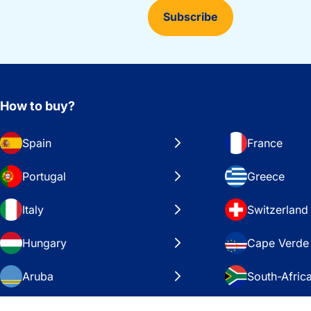
Subscribe
How to buy?
Spain
France
Portugal
Greece
Italy
Switzerland
Hungary
Cape Verde
Aruba
South-Afric
Sweden
United Stat