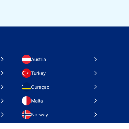
Austria
Turkey
Curaçao
Malta
Norway
Croatia