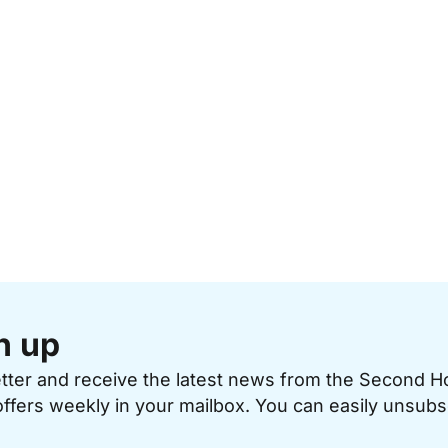
n up
etter and receive the latest news from the Second 
offers weekly in your mailbox. You can easily unsubs