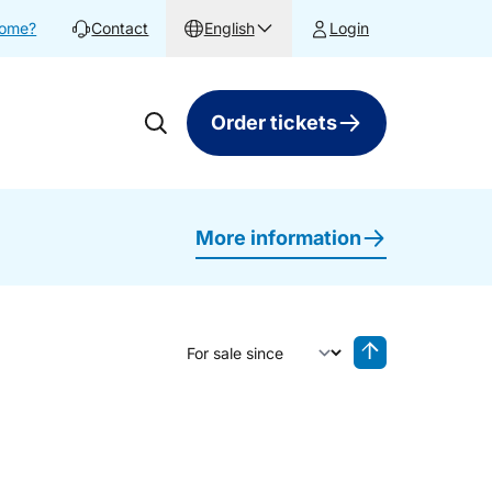
home?
Contact
English
Login
Order tickets
More information
Sort by
Reverse sorting