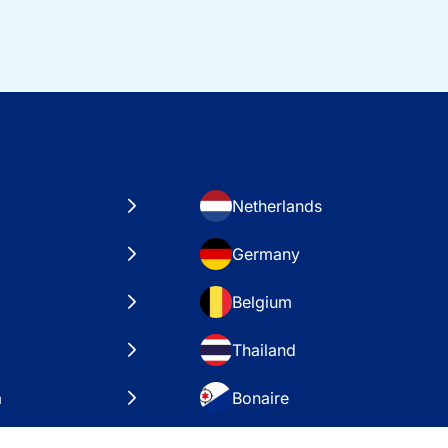
Netherlands
Germany
Belgium
Thailand
a
Bonaire
es
VAE – Dubai