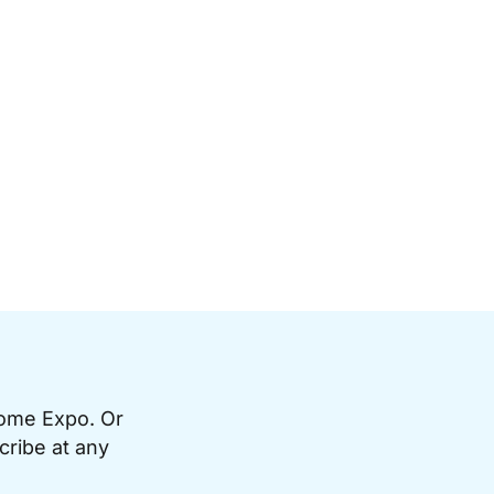
Home Expo. Or
cribe at any