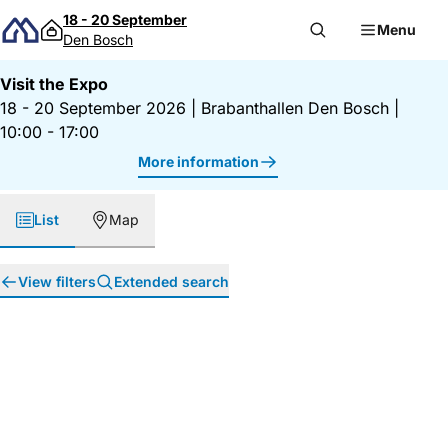
Skip to content
18 - 20 September
Menu
Den Bosch
Visit the Expo
18 - 20 September 2026
|
Brabanthallen Den Bosch
|
10:00 - 17:00
More information
List
Map
View filters
Extended search