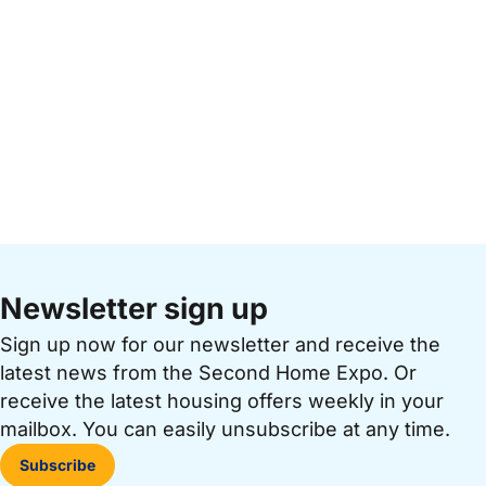
Newsletter sign up
Sign up now for our newsletter and receive the
latest news from the Second Home Expo. Or
receive the latest housing offers weekly in your
mailbox. You can easily unsubscribe at any time.
Subscribe