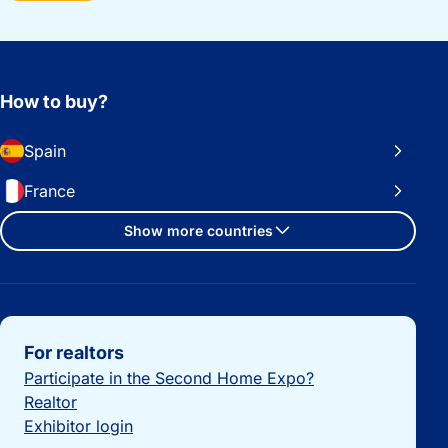
How to buy?
Spain
France
Show more countries
Important links
For realtors
Participate in the Second Home Expo?
Realtor
Exhibitor login