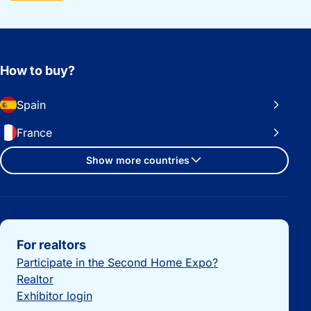
How to buy?
Spain
France
Show more countries
Important links
For realtors
Participate in the Second Home Expo?
Realtor
Exhibitor login