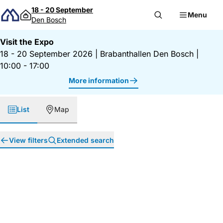
Skip to content
18 - 20 September
Menu
Den Bosch
Visit the Expo
18 - 20 September 2026
|
Brabanthallen Den Bosch
|
10:00 - 17:00
More information
List
Map
View filters
Extended search