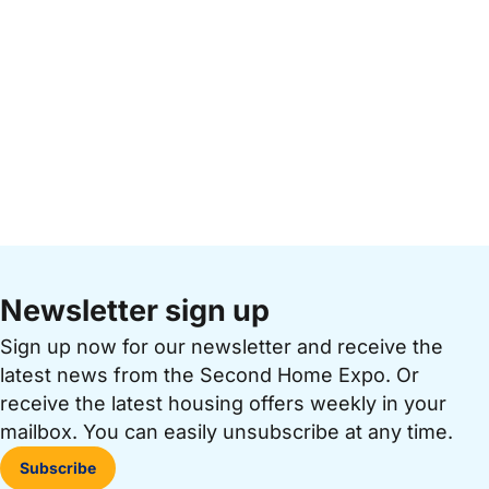
Newsletter sign up
Sign up now for our newsletter and receive the
latest news from the Second Home Expo. Or
receive the latest housing offers weekly in your
mailbox. You can easily unsubscribe at any time.
Subscribe