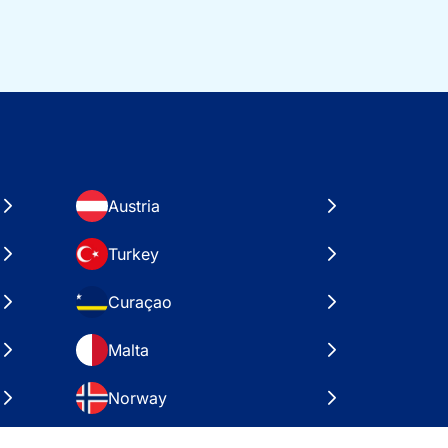
Austria
Turkey
Curaçao
Malta
Norway
Croatia