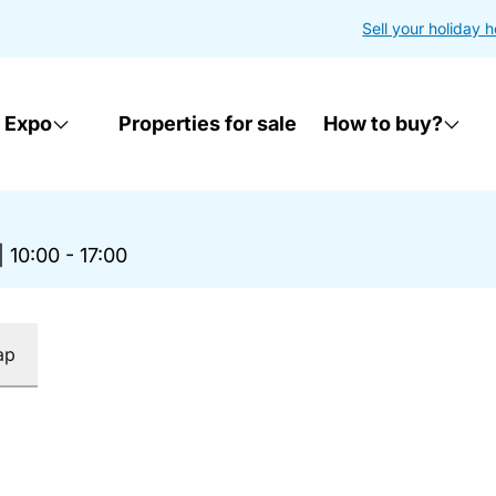
Sell your holiday 
 Expo
Properties for sale
How to buy?
|
10:00 - 17:00
ap