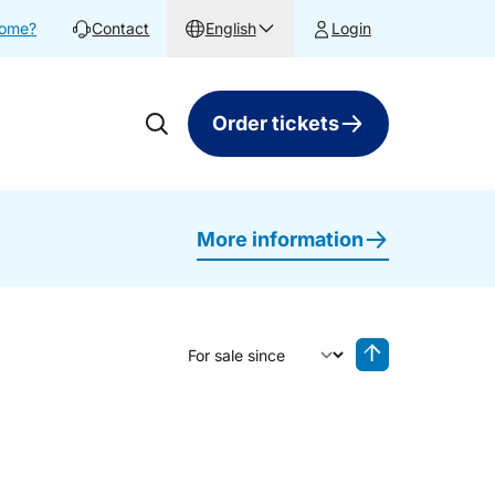
home?
Contact
English
Login
Order tickets
More information
Sort by
Reverse sorting