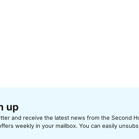
n up
etter and receive the latest news from the Second 
offers weekly in your mailbox. You can easily unsubs