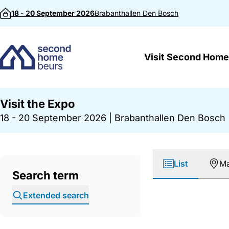
Skip to content
18 - 20 September 2026
Brabanthallen
Den Bosch
Visit Second Home
Visit the Expo
18 - 20 September 2026
|
Brabanthallen Den Bosch
List
M
Search term
Extended search