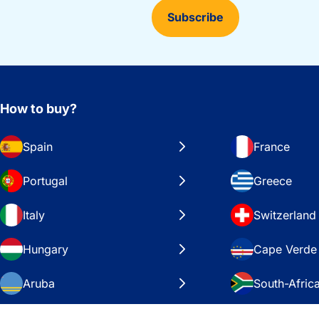
Subscribe
How to buy?
Spain
France
Portugal
Greece
Italy
Switzerland
Hungary
Cape Verde
Aruba
South-Afric
Sweden
United Stat