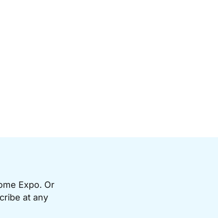
Home Expo. Or
cribe at any