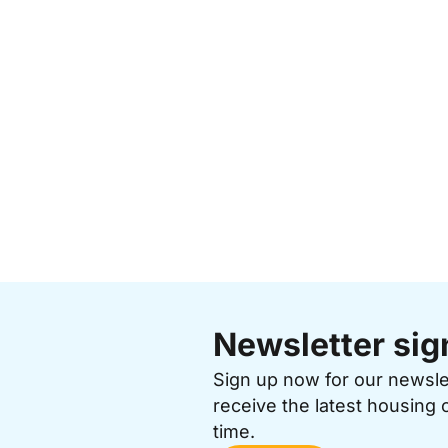
Newsletter sig
Sign up now for our newsl
receive the latest housing 
time.