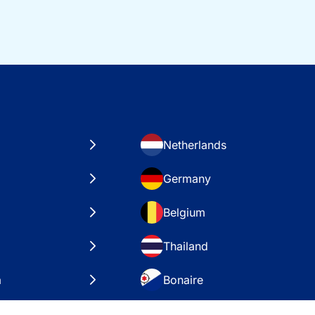
Netherlands
Germany
Belgium
Thailand
a
Bonaire
es
VAE – Dubai