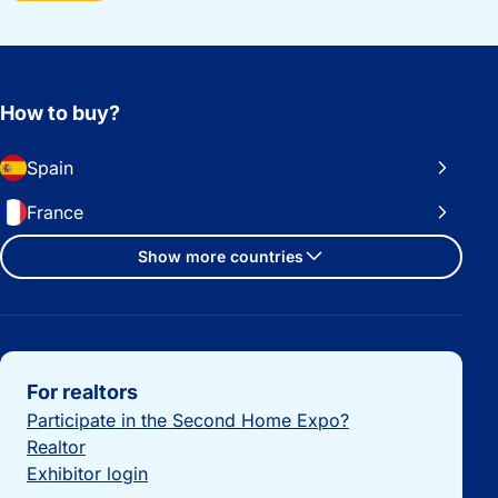
How to buy?
Spain
France
Show more countries
Important links
For realtors
Participate in the Second Home Expo?
Realtor
Exhibitor login