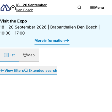
Skip to content
18 - 20 September
Menu
Den Bosch
Visit the Expo
18 - 20 September 2026
|
Brabanthallen Den Bosch
|
10:00 - 17:00
More information
List
Map
View filters
Extended search