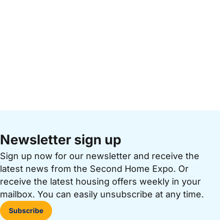
Newsletter sign up
Sign up now for our newsletter and receive the
latest news from the Second Home Expo. Or
receive the latest housing offers weekly in your
mailbox. You can easily unsubscribe at any time.
Subscribe