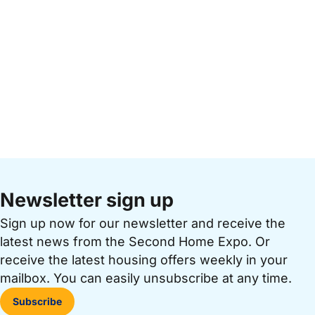
Newsletter sign up
Sign up now for our newsletter and receive the
latest news from the Second Home Expo. Or
receive the latest housing offers weekly in your
mailbox. You can easily unsubscribe at any time.
Subscribe