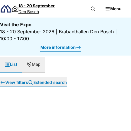
Skip to content
18 - 20 September
Menu
Den Bosch
Visit the Expo
18 - 20 September 2026
|
Brabanthallen Den Bosch
|
10:00 - 17:00
More information
List
Map
View filters
Extended search