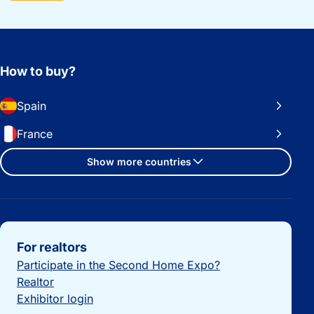
How to buy?
Spain
France
Show more countries
Important links
For realtors
Participate in the Second Home Expo?
Realtor
Exhibitor login