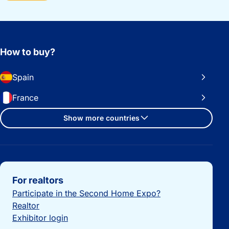
How to buy?
Spain
France
Show more countries
Important links
For realtors
Participate in the Second Home Expo?
Realtor
Exhibitor login