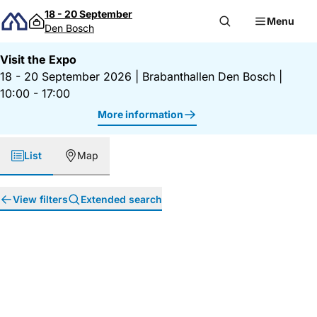
Skip to content
18 - 20 September
Menu
Den Bosch
Visit the Expo
18 - 20 September 2026
|
Brabanthallen Den Bosch
|
10:00 - 17:00
More information
List
Map
View filters
Extended search