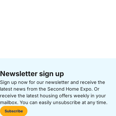
Newsletter sign up
Sign up now for our newsletter and receive the
latest news from the Second Home Expo. Or
receive the latest housing offers weekly in your
mailbox. You can easily unsubscribe at any time.
Subscribe