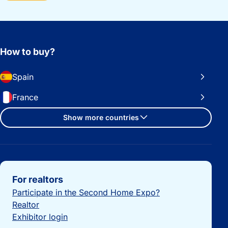
How to buy?
Spain
France
Show more countries
Important links
For realtors
Participate in the Second Home Expo?
Realtor
Exhibitor login