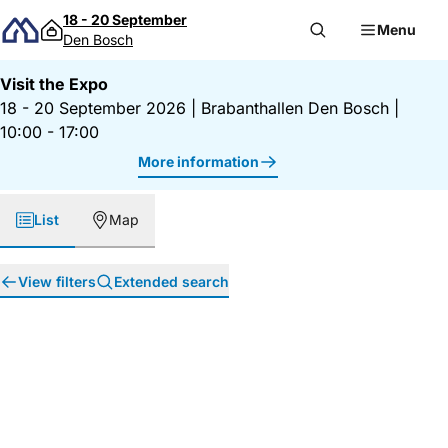
Skip to content
18 - 20 September
Menu
Den Bosch
Visit the Expo
18 - 20 September 2026
|
Brabanthallen Den Bosch
|
10:00 - 17:00
More information
List
Map
View filters
Extended search