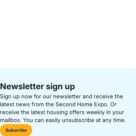
Newsletter sign up
Sign up now for our newsletter and receive the
latest news from the Second Home Expo. Or
receive the latest housing offers weekly in your
mailbox. You can easily unsubscribe at any time.
Subscribe