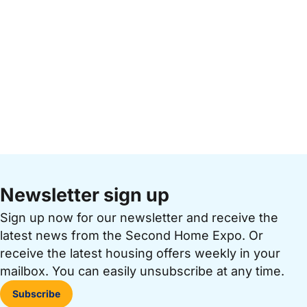
Newsletter sign up
Sign up now for our newsletter and receive the
latest news from the Second Home Expo. Or
receive the latest housing offers weekly in your
mailbox. You can easily unsubscribe at any time.
Subscribe