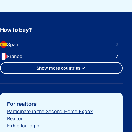
How to buy?
Spain
France
Show more countries
Important links
For realtors
Participate in the Second Home Expo?
Realtor
Exhibitor login