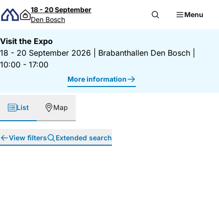
Skip to content
18 - 20 September
Menu
Den Bosch
Visit the Expo
18 - 20 September 2026
|
Brabanthallen Den Bosch
|
10:00 - 17:00
More information
List
Map
View filters
Extended search