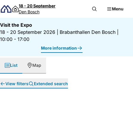
Skip to content
18 - 20 September
Menu
Den Bosch
Visit the Expo
18 - 20 September 2026
|
Brabanthallen Den Bosch
|
10:00 - 17:00
More information
List
Map
View filters
Extended search