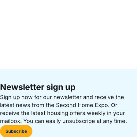
Newsletter sign up
Sign up now for our newsletter and receive the
latest news from the Second Home Expo. Or
receive the latest housing offers weekly in your
mailbox. You can easily unsubscribe at any time.
Subscribe