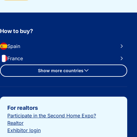
How to buy?
Spain
France
Show more countries
Important links
For realtors
Participate in the Second Home Expo?
Realtor
Exhibitor login