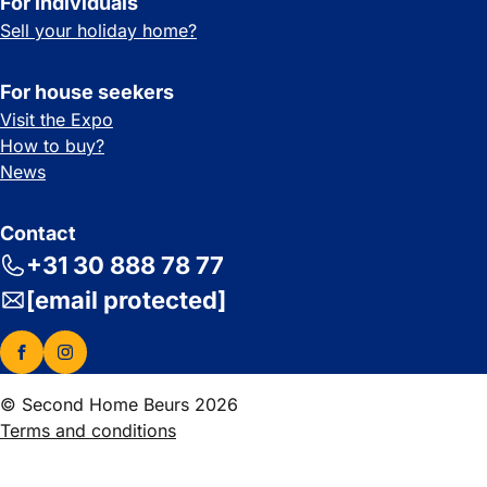
For individuals
Sell your holiday home?
For house seekers
Visit the Expo
How to buy?
News
Contact
+31 30 888 78 77
[email protected]
© Second Home Beurs 2026
Terms and conditions