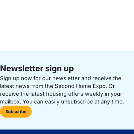
Newsletter sign up
Sign up now for our newsletter and receive the
latest news from the Second Home Expo. Or
receive the latest housing offers weekly in your
mailbox. You can easily unsubscribe at any time.
Subscribe