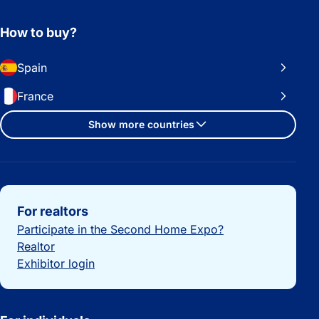
How to buy?
Spain
France
Show more countries
Important links
For realtors
Participate in the Second Home Expo?
Realtor
Exhibitor login