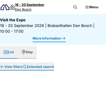
Skip to content
18 - 20 September
Menu
Den Bosch
Visit the Expo
18 - 20 September 2026
|
Brabanthallen Den Bosch
|
10:00 - 17:00
More information
List
Map
View filters
Extended search