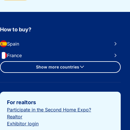
How to buy?
Spain
France
Show more countries
Important links
For realtors
Participate in the Second Home Expo?
Realtor
Exhibitor login