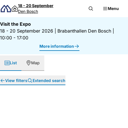
Skip to content
18 - 20 September
Menu
Den Bosch
Visit the Expo
18 - 20 September 2026
|
Brabanthallen Den Bosch
|
10:00 - 17:00
More information
List
Map
View filters
Extended search