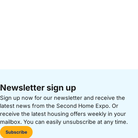
Newsletter sign up
Sign up now for our newsletter and receive the
latest news from the Second Home Expo. Or
receive the latest housing offers weekly in your
mailbox. You can easily unsubscribe at any time.
Subscribe