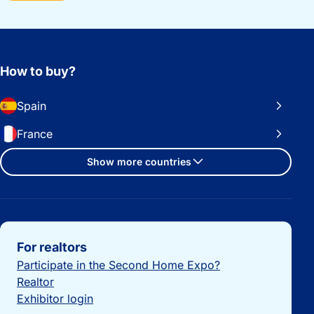
How to buy?
Spain
France
Show more countries
Important links
For realtors
Participate in the Second Home Expo?
Realtor
Exhibitor login