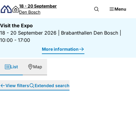
Skip to content
18 - 20 September
Menu
Den Bosch
Visit the Expo
18 - 20 September 2026
|
Brabanthallen Den Bosch
|
10:00 - 17:00
More information
List
Map
View filters
Extended search