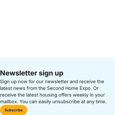
Newsletter sign up
Sign up now for our newsletter and receive the
latest news from the Second Home Expo. Or
receive the latest housing offers weekly in your
mailbox. You can easily unsubscribe at any time.
Subscribe