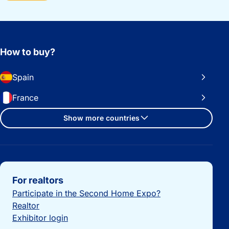
How to buy?
Spain
France
Show more countries
Important links
For realtors
Participate in the Second Home Expo?
Realtor
Exhibitor login