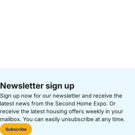
Newsletter sign up
Sign up now for our newsletter and receive the
latest news from the Second Home Expo. Or
receive the latest housing offers weekly in your
mailbox. You can easily unsubscribe at any time.
Subscribe