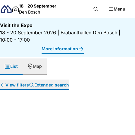
Skip to content
18 - 20 September
Menu
Den Bosch
Visit the Expo
18 - 20 September 2026
|
Brabanthallen Den Bosch
|
10:00 - 17:00
More information
List
Map
View filters
Extended search