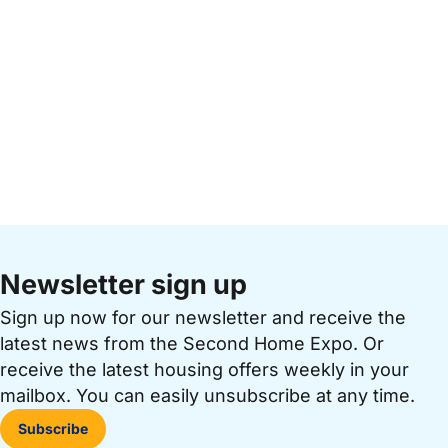
Newsletter sign up
Sign up now for our newsletter and receive the
latest news from the Second Home Expo. Or
receive the latest housing offers weekly in your
mailbox. You can easily unsubscribe at any time.
Subscribe