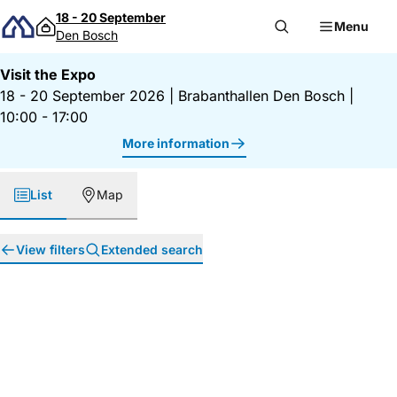
Skip to content
18 - 20 September
Menu
Den Bosch
Visit the Expo
18 - 20 September 2026
|
Brabanthallen Den Bosch
|
10:00 - 17:00
More information
List
Map
View filters
Extended search