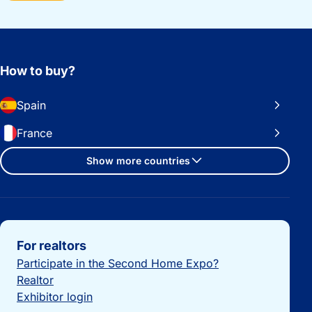
How to buy?
Spain
France
Show more countries
Important links
For realtors
Participate in the Second Home Expo?
Realtor
Exhibitor login