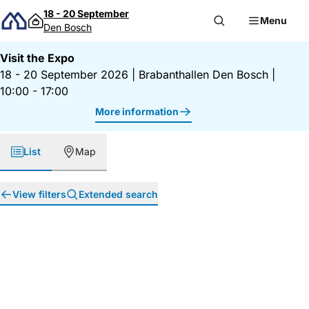
Skip to content
18 - 20 September
Menu
Den Bosch
Visit the Expo
18 - 20 September 2026
|
Brabanthallen Den Bosch
|
10:00 - 17:00
More information
List
Map
View filters
Extended search