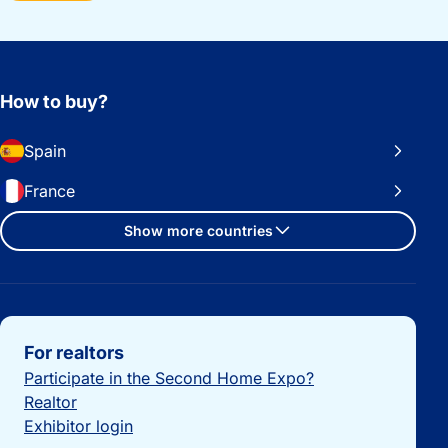
How to buy?
Spain
France
Show more countries
Important links
For realtors
Participate in the Second Home Expo?
Realtor
Exhibitor login