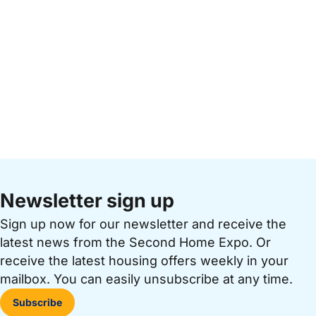
Newsletter sign up
Sign up now for our newsletter and receive the
latest news from the Second Home Expo. Or
receive the latest housing offers weekly in your
mailbox. You can easily unsubscribe at any time.
Subscribe