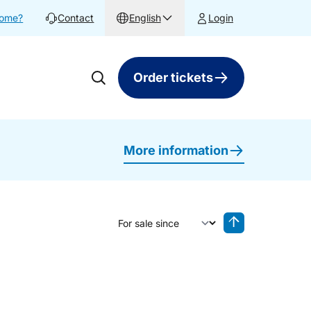
home?
Contact
English
Login
Order tickets
More information
Sort by
Reverse sorting