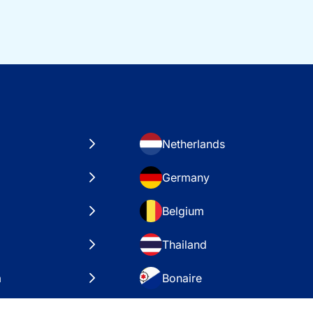
Netherlands
Germany
Belgium
Thailand
a
Bonaire
es
VAE – Dubai