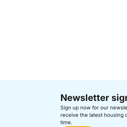
Newsletter sig
Sign up now for our newsl
receive the latest housing 
time.