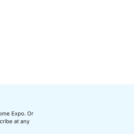
Home Expo. Or
cribe at any