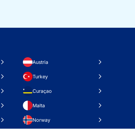
Austria
Turkey
Curaçao
Malta
Norway
Croatia