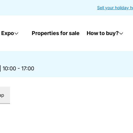
Sell your holiday 
 Expo
Properties for sale
How to buy?
|
10:00 - 17:00
ap