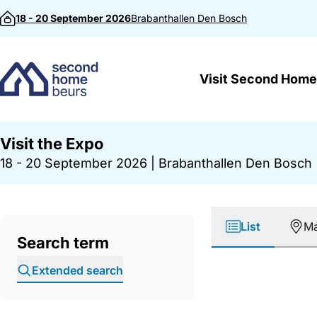
Skip to content
18 - 20 September 2026
Brabanthallen
Den Bosch
Visit Second Home
Visit the Expo
18 - 20 September 2026
|
Brabanthallen Den Bosch
List
M
Search term
Extended search