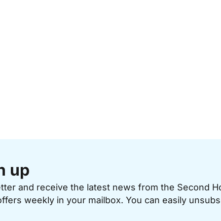
n up
etter and receive the latest news from the Second 
offers weekly in your mailbox. You can easily unsubs