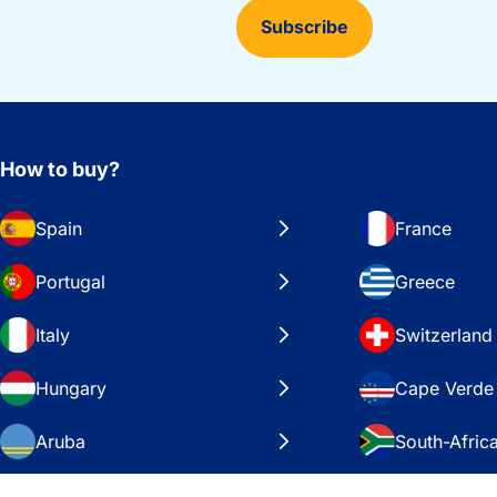
Subscribe
How to buy?
Spain
France
Portugal
Greece
Italy
Switzerland
Hungary
Cape Verde
Aruba
South-Afric
Sweden
United Stat