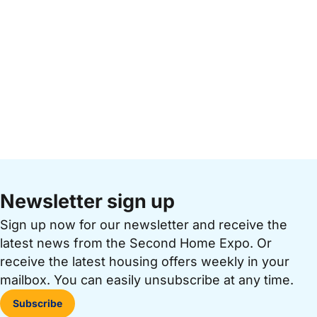
Newsletter sign up
Sign up now for our newsletter and receive the
latest news from the Second Home Expo. Or
receive the latest housing offers weekly in your
mailbox. You can easily unsubscribe at any time.
Subscribe