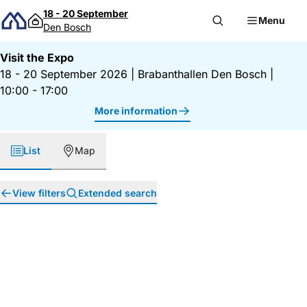
Skip to content
18 - 20 September
Menu
Den Bosch
Visit the Expo
18 - 20 September 2026
|
Brabanthallen Den Bosch
|
10:00 - 17:00
More information
List
Map
View filters
Extended search