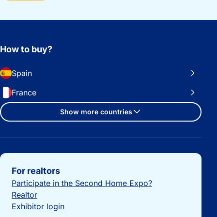
How to buy?
Spain
France
Show more countries
Important links
For realtors
Participate in the Second Home Expo?
Realtor
Exhibitor login