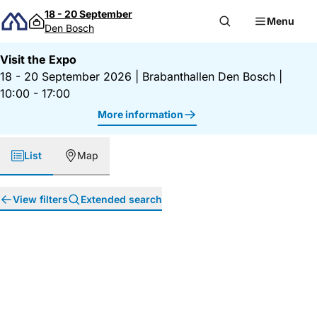
Skip to content
18 - 20 September
Menu
Den Bosch
Visit the Expo
18 - 20 September 2026
|
Brabanthallen Den Bosch
|
10:00 - 17:00
More information
List
Map
View filters
Extended search