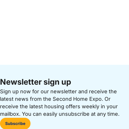
Newsletter sign up
Sign up now for our newsletter and receive the
latest news from the Second Home Expo. Or
receive the latest housing offers weekly in your
mailbox. You can easily unsubscribe at any time.
Subscribe