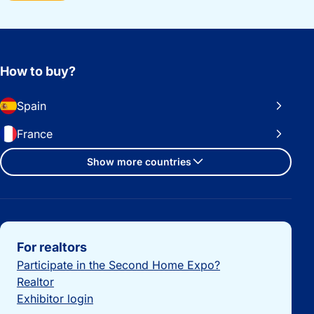
How to buy?
Spain
France
Show more countries
Important links
For realtors
Participate in the Second Home Expo?
Realtor
Exhibitor login