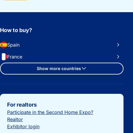
How to buy?
Spain
France
Show more countries
Important links
For realtors
Participate in the Second Home Expo?
Realtor
Exhibitor login