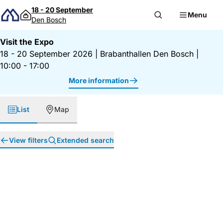
Skip to content
18 - 20 September
Menu
Den Bosch
Visit the Expo
18 - 20 September 2026
|
Brabanthallen Den Bosch
|
10:00 - 17:00
More information
List
Map
View filters
Extended search