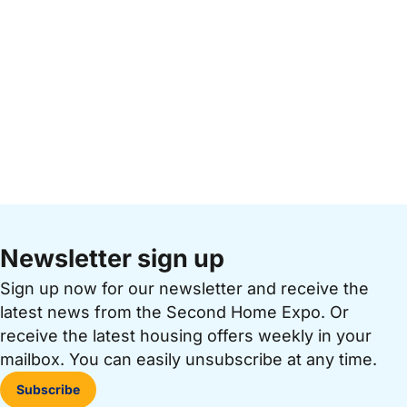
Newsletter sign up
Sign up now for our newsletter and receive the
latest news from the Second Home Expo. Or
receive the latest housing offers weekly in your
mailbox. You can easily unsubscribe at any time.
Subscribe