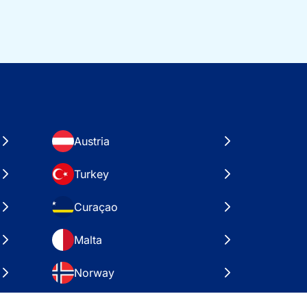
Austria
Turkey
Curaçao
Malta
Norway
Croatia