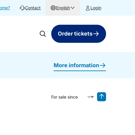
home?
Contact
English
Login
Order tickets
More information
Sort by
Reverse sorting