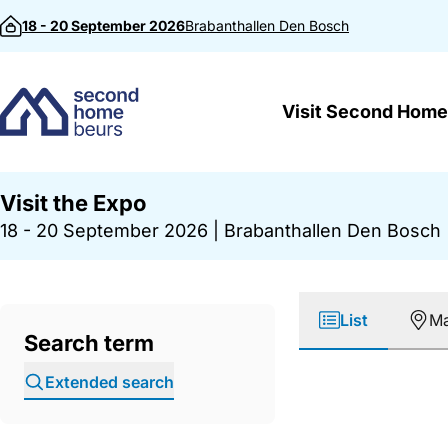
Skip to content
18 - 20 September 2026
Brabanthallen
Den Bosch
Visit Second Home
Visit the Expo
18 - 20 September 2026
|
Brabanthallen Den Bosch
List
M
Search term
Extended search