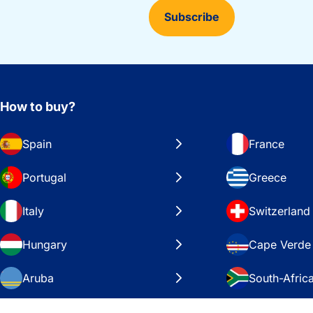
Subscribe
How to buy?
Spain
France
Portugal
Greece
Italy
Switzerland
Hungary
Cape Verde
Aruba
South-Afric
Sweden
United Stat