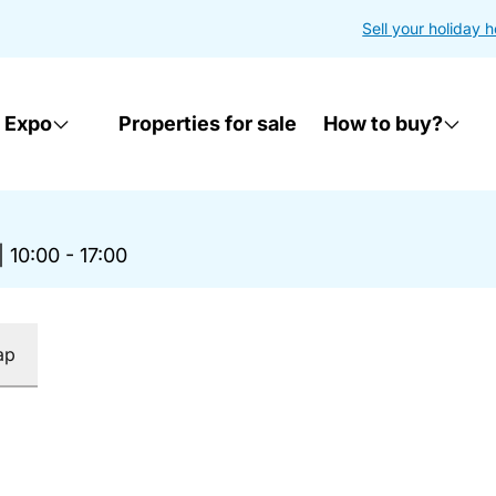
Sell your holiday 
 Expo
Properties for sale
How to buy?
|
10:00 - 17:00
ap