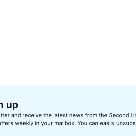
n up
etter and receive the latest news from the Second 
offers weekly in your mailbox. You can easily unsubs