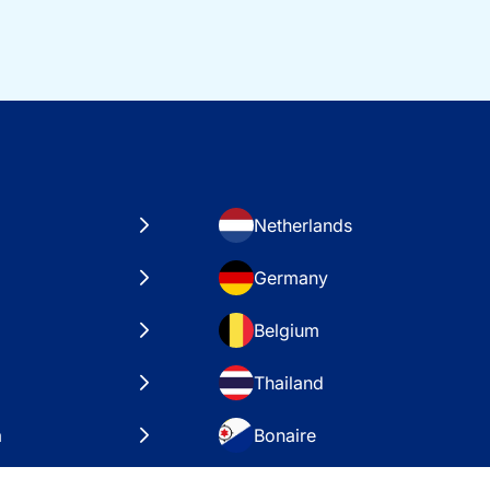
Netherlands
Germany
Belgium
Thailand
a
Bonaire
es
VAE – Dubai