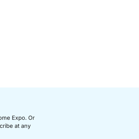
Home Expo. Or
cribe at any