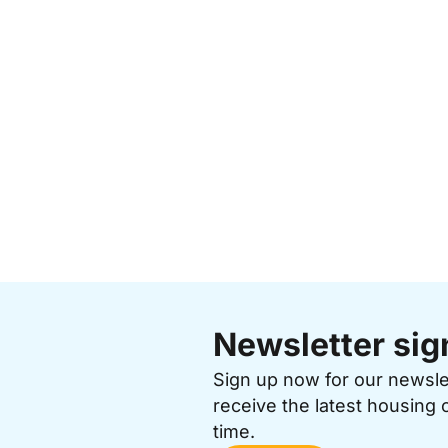
Newsletter sig
Sign up now for our newsl
receive the latest housing 
time.