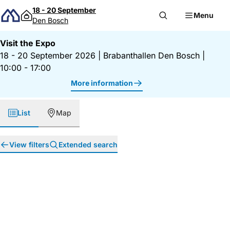
Skip to content
18 - 20 September
Menu
Den Bosch
Visit the Expo
18 - 20 September 2026
|
Brabanthallen Den Bosch
|
10:00 - 17:00
More information
List
Map
View filters
Extended search