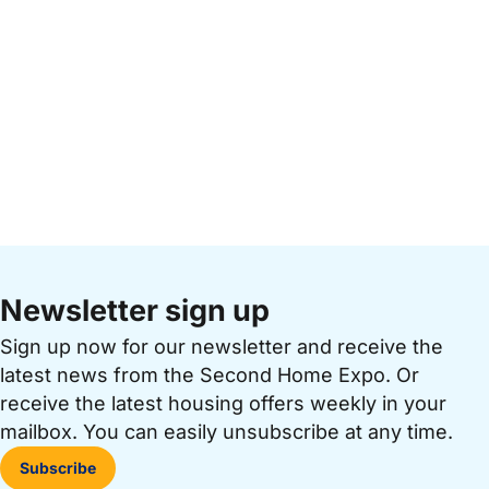
Newsletter sign up
Sign up now for our newsletter and receive the
latest news from the Second Home Expo. Or
receive the latest housing offers weekly in your
mailbox. You can easily unsubscribe at any time.
Subscribe