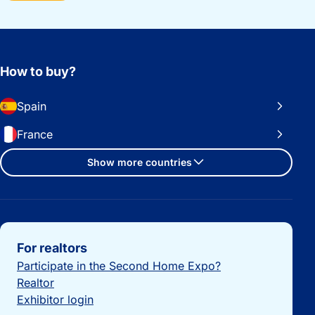
How to buy?
Spain
France
Show more countries
Important links
For realtors
Participate in the Second Home Expo?
Realtor
Exhibitor login