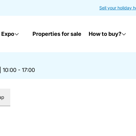
Sell your holiday 
 Expo
Properties for sale
How to buy?
|
10:00 - 17:00
ap