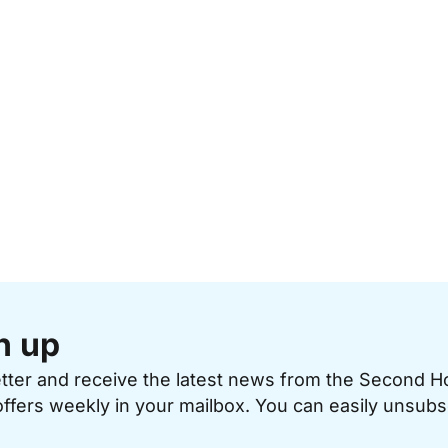
n up
etter and receive the latest news from the Second 
offers weekly in your mailbox. You can easily unsubs