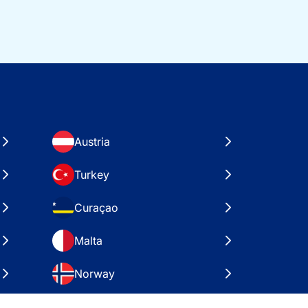
Austria
Turkey
Curaçao
Malta
Norway
Croatia