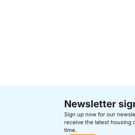
Newsletter sig
Sign up now for our newsl
receive the latest housing 
time.