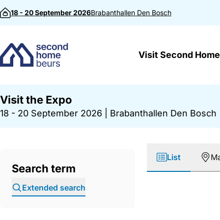
Skip to content
18 - 20 September 2026
Brabanthallen
Den Bosch
Visit Second Home
Visit the Expo
18 - 20 September 2026
|
Brabanthallen Den Bosch
List
M
Search term
Extended search