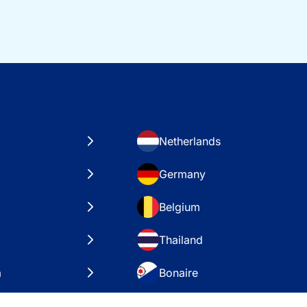
Netherlands
Germany
Belgium
Thailand
a
Bonaire
es
VAE – Dubai