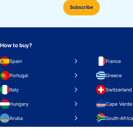
Subscribe
How to buy?
Spain
France
Portugal
Greece
Italy
Switzerland
Hungary
Cape Verde
Aruba
South-Afric
Sweden
United Stat