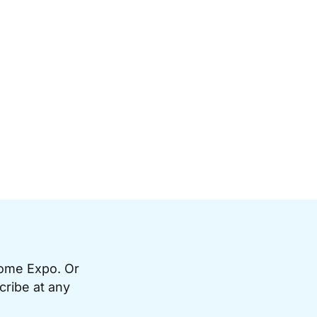
Home Expo. Or
cribe at any