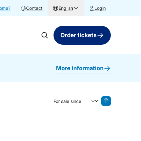
home?
Contact
English
Login
Order tickets
More information
Sort by
Reverse sorting