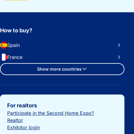
How to buy?
Spain
France
Show more countries
Important links
For realtors
Participate in the Second Home Expo?
Realtor
Exhibitor login