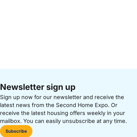
Newsletter sign up
Sign up now for our newsletter and receive the
latest news from the Second Home Expo. Or
receive the latest housing offers weekly in your
mailbox. You can easily unsubscribe at any time.
Subscribe