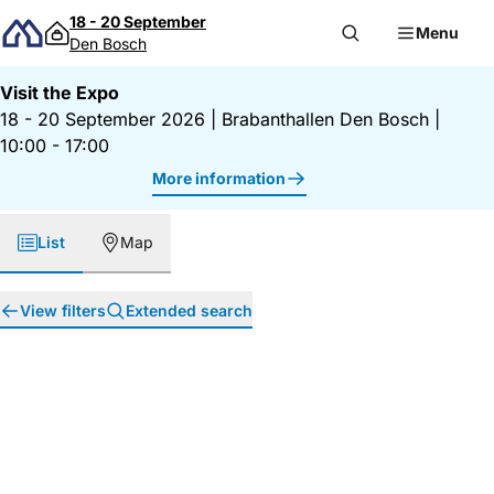
Skip to content
18 - 20 September
Menu
Den Bosch
Visit the Expo
18 - 20 September 2026
|
Brabanthallen Den Bosch
|
10:00 - 17:00
More information
List
Map
View filters
Extended search