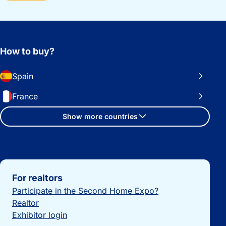
How to buy?
Spain
France
Show more countries
Important links
For realtors
Participate in the Second Home Expo?
Realtor
Exhibitor login