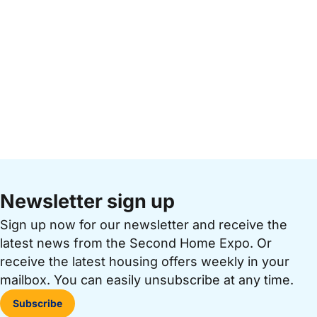
Newsletter sign up
Sign up now for our newsletter and receive the
latest news from the Second Home Expo. Or
receive the latest housing offers weekly in your
mailbox. You can easily unsubscribe at any time.
Subscribe