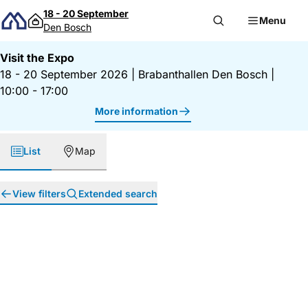
Skip to content
18 - 20 September
Menu
Den Bosch
Visit the Expo
18 - 20 September 2026
|
Brabanthallen Den Bosch
|
10:00 - 17:00
More information
List
Map
View filters
Extended search