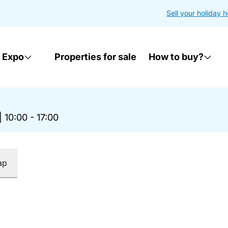
Sell your holiday 
 Expo
Properties for sale
How to buy?
|
10:00 - 17:00
ap