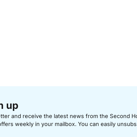
n up
etter and receive the latest news from the Second 
offers weekly in your mailbox. You can easily unsubs