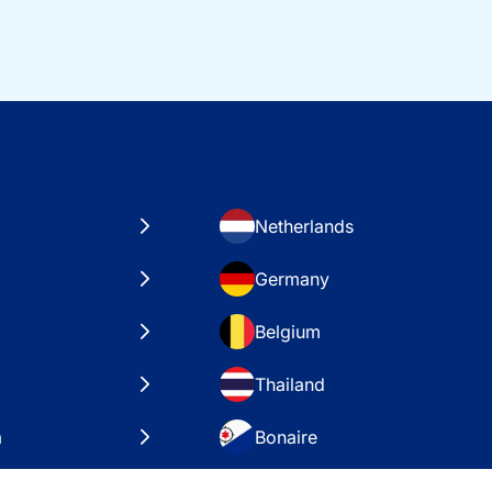
Netherlands
Germany
Belgium
Thailand
a
Bonaire
es
VAE – Dubai