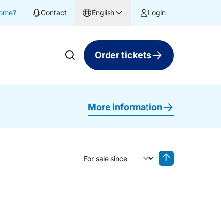
home?
Contact
English
Login
Order tickets
More information
Sort by
Reverse sorting