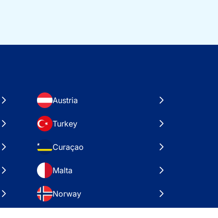
Austria
Turkey
Curaçao
Malta
Norway
Croatia