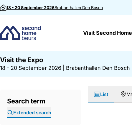
Skip to content
18 - 20 September 2026
Brabanthallen
Den Bosch
Visit Second Home
Visit the Expo
18 - 20 September 2026
|
Brabanthallen Den Bosch
List
M
Search term
Extended search