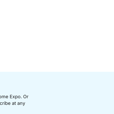
Home Expo. Or
cribe at any