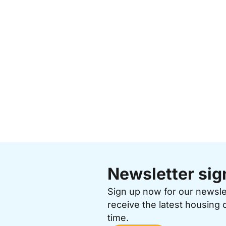
Newsletter sig
Sign up now for our newsl
receive the latest housing 
time.