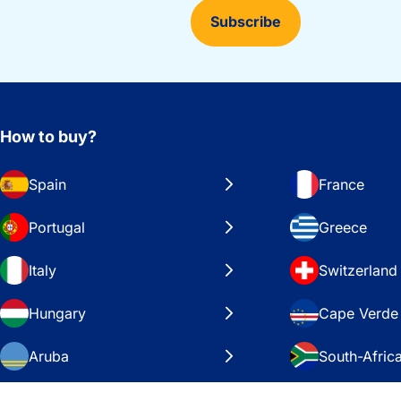
Subscribe
How to buy?
Spain
France
Portugal
Greece
Italy
Switzerland
Hungary
Cape Verde
Aruba
South-Afric
Sweden
United Stat