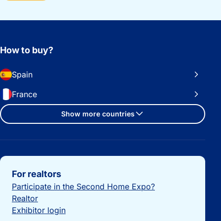
How to buy?
Spain
France
Show more countries
Important links
For realtors
Participate in the Second Home Expo?
Realtor
Exhibitor login