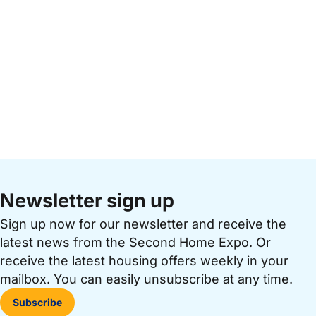
Newsletter sign up
Sign up now for our newsletter and receive the
latest news from the Second Home Expo. Or
receive the latest housing offers weekly in your
mailbox. You can easily unsubscribe at any time.
Subscribe