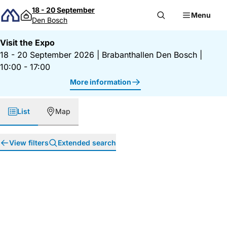
Skip to content
18 - 20 September
Menu
Den Bosch
Visit the Expo
18 - 20 September 2026
|
Brabanthallen Den Bosch
|
10:00 - 17:00
More information
List
Map
View filters
Extended search