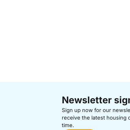
Newsletter sig
Sign up now for our newsl
receive the latest housing 
time.