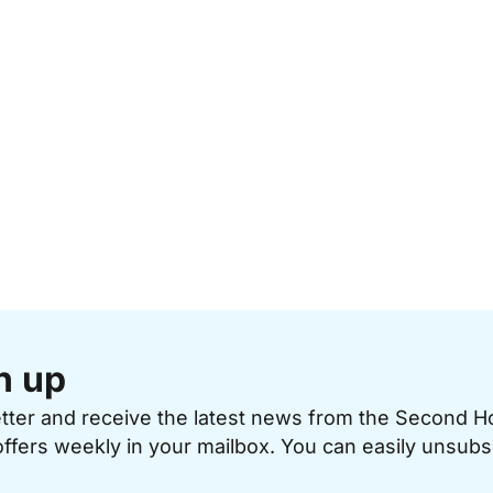
n up
etter and receive the latest news from the Second 
offers weekly in your mailbox. You can easily unsubs