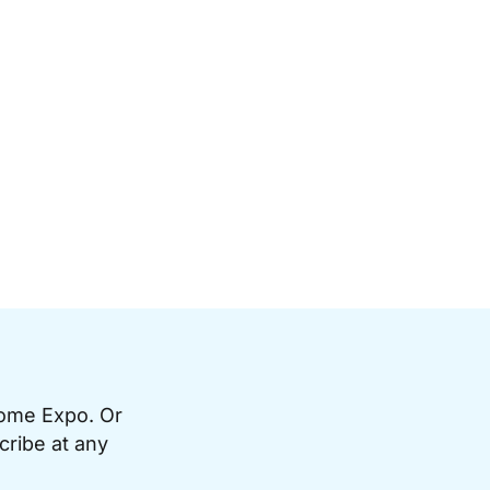
Home Expo. Or
cribe at any