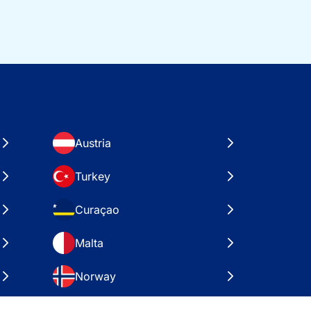
Austria
Turkey
Curaçao
Malta
Norway
Croatia