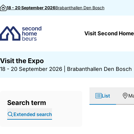
Skip to content
18 - 20 September 2026
Brabanthallen
Den Bosch
Visit Second Home
Visit the Expo
18 - 20 September 2026
|
Brabanthallen Den Bosch
List
M
Search term
Extended search