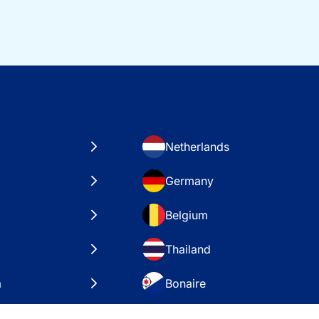
Netherlands
Germany
Belgium
Thailand
a
Bonaire
es
VAE – Dubai