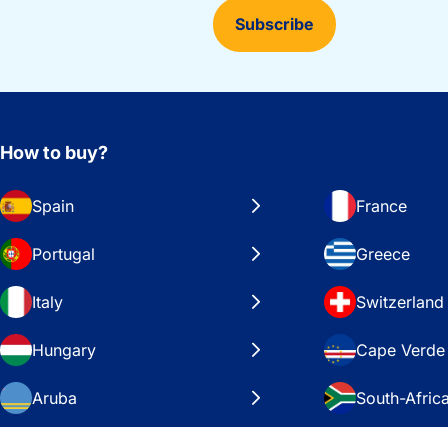
Subscribe
How to buy?
Spain
France
Portugal
Greece
Italy
Switzerland
Hungary
Cape Verde
Aruba
South-Afric
Sweden
United Stat