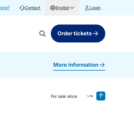
home?
Contact
English
Login
Order tickets
More information
Sort by
Reverse sorting