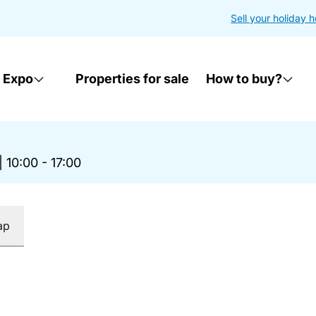
Sell your holiday 
 Expo
Properties for sale
How to buy?
|
10:00 - 17:00
ap