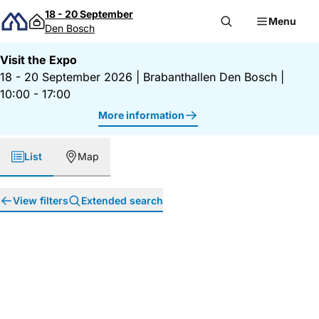
Skip to content
18 - 20 September
Menu
Den Bosch
Visit the Expo
18 - 20 September 2026
|
Brabanthallen Den Bosch
|
10:00 - 17:00
More information
List
Map
View filters
Extended search