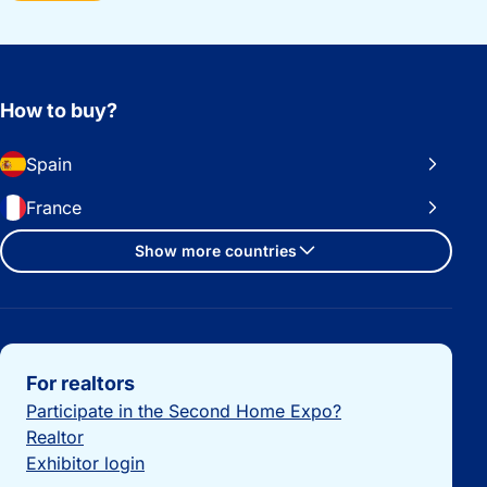
How to buy?
Spain
France
Show more countries
Important links
For realtors
Participate in the Second Home Expo?
Realtor
Exhibitor login