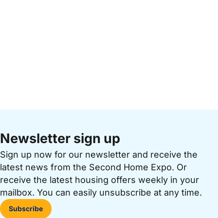
Newsletter sign up
Sign up now for our newsletter and receive the
latest news from the Second Home Expo. Or
receive the latest housing offers weekly in your
mailbox. You can easily unsubscribe at any time.
Subscribe