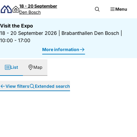
Skip to content
18 - 20 September
Menu
Den Bosch
Visit the Expo
18 - 20 September 2026
|
Brabanthallen Den Bosch
|
10:00 - 17:00
More information
List
Map
View filters
Extended search