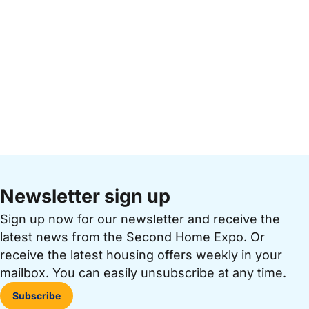
Newsletter sign up
Sign up now for our newsletter and receive the
latest news from the Second Home Expo. Or
receive the latest housing offers weekly in your
mailbox. You can easily unsubscribe at any time.
Subscribe