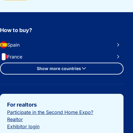
How to buy?
Spain
France
Show more countries
Important links
For realtors
Participate in the Second Home Expo?
Realtor
Exhibitor login