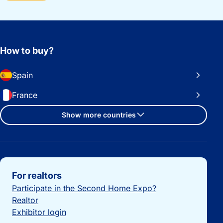
How to buy?
Spain
France
Show more countries
Important links
For realtors
Participate in the Second Home Expo?
Realtor
Exhibitor login