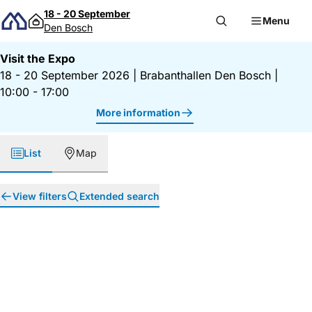
Skip to content
18 - 20 September
Menu
Den Bosch
Visit the Expo
18 - 20 September 2026
|
Brabanthallen Den Bosch
|
10:00 - 17:00
More information
List
Map
View filters
Extended search