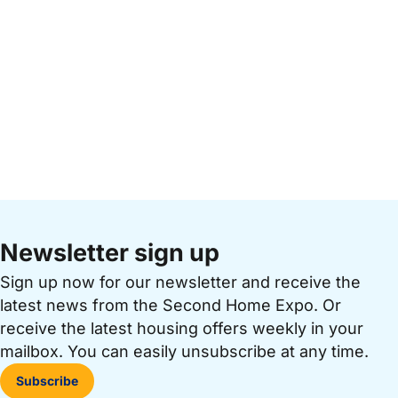
Newsletter sign up
Sign up now for our newsletter and receive the
latest news from the Second Home Expo. Or
receive the latest housing offers weekly in your
mailbox. You can easily unsubscribe at any time.
Subscribe