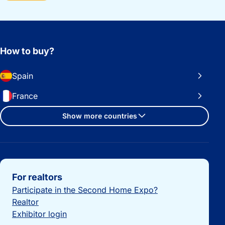
How to buy?
Spain
France
Show more countries
Important links
For realtors
Participate in the Second Home Expo?
Realtor
Exhibitor login