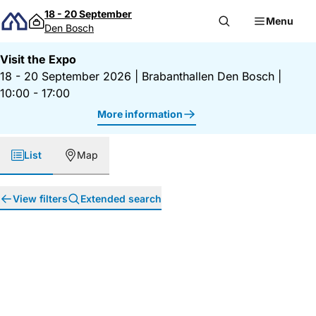
Skip to content
18 - 20 September
Menu
Den Bosch
Visit the Expo
18 - 20 September 2026
|
Brabanthallen Den Bosch
|
10:00 - 17:00
More information
List
Map
View filters
Extended search