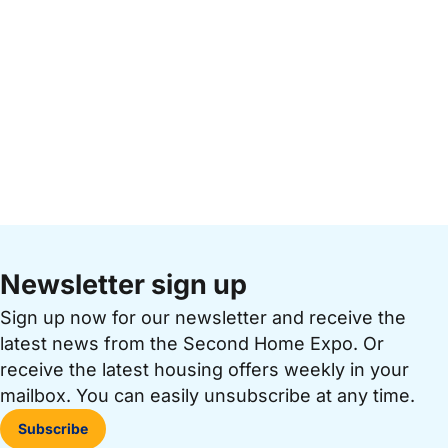
Newsletter sign up
Sign up now for our newsletter and receive the
latest news from the Second Home Expo. Or
receive the latest housing offers weekly in your
mailbox. You can easily unsubscribe at any time.
Subscribe