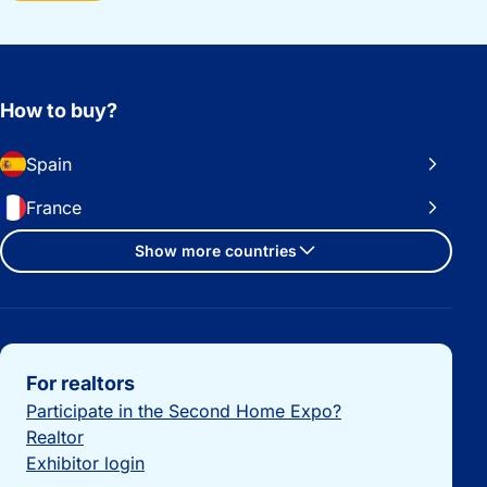
How to buy?
Spain
France
Show more countries
Important links
For realtors
Participate in the Second Home Expo?
Realtor
Exhibitor login