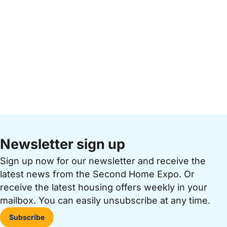
Newsletter sign up
Sign up now for our newsletter and receive the
latest news from the Second Home Expo. Or
receive the latest housing offers weekly in your
mailbox. You can easily unsubscribe at any time.
Subscribe