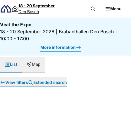
Skip to content
18 - 20 September
Menu
Den Bosch
Visit the Expo
18 - 20 September 2026
|
Brabanthallen Den Bosch
|
10:00 - 17:00
More information
List
Map
View filters
Extended search