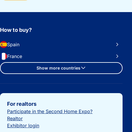
How to buy?
Spain
France
Show more countries
Important links
For realtors
Participate in the Second Home Expo?
Realtor
Exhibitor login