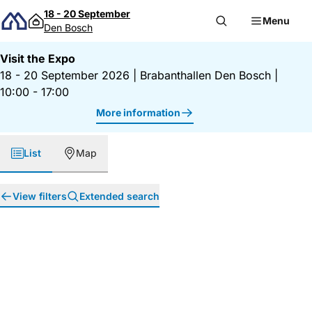
Skip to content
18 - 20 September
Menu
Den Bosch
Visit the Expo
18 - 20 September 2026
|
Brabanthallen Den Bosch
|
10:00 - 17:00
More information
List
Map
View filters
Extended search