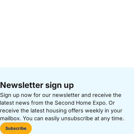
Newsletter sign up
Sign up now for our newsletter and receive the
latest news from the Second Home Expo. Or
receive the latest housing offers weekly in your
mailbox. You can easily unsubscribe at any time.
Subscribe