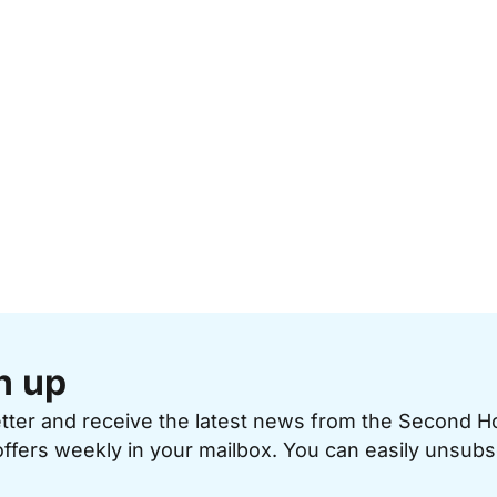
n up
etter and receive the latest news from the Second 
offers weekly in your mailbox. You can easily unsubs