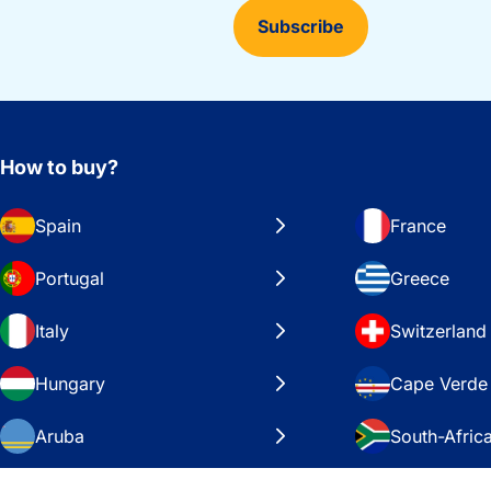
Subscribe
How to buy?
Spain
France
Portugal
Greece
Italy
Switzerland
Hungary
Cape Verde
Aruba
South-Afric
Sweden
United Stat