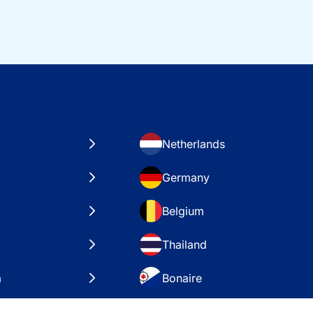
Netherlands
Germany
Belgium
Thailand
a
Bonaire
es
VAE – Dubai