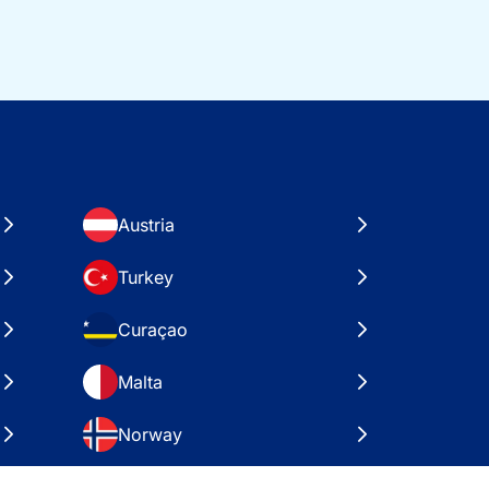
Austria
Turkey
Curaçao
Malta
Norway
Croatia