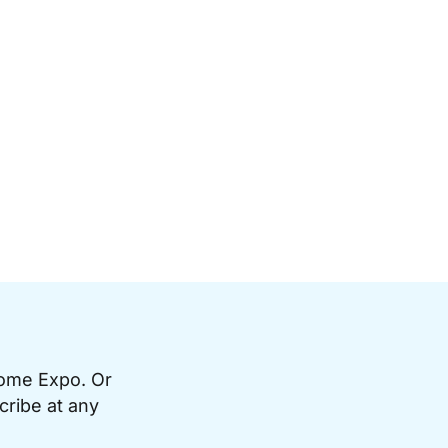
Home Expo. Or
cribe at any