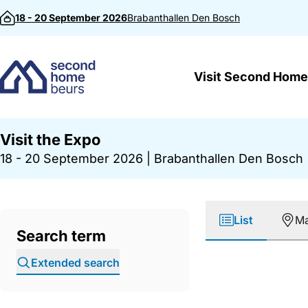
Skip to content
18 - 20 September 2026
Brabanthallen
Den Bosch
Visit Second Home
Visit the Expo
18 - 20 September 2026
|
Brabanthallen Den Bosch
List
M
Search term
Extended search