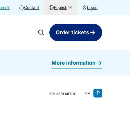
home?
Contact
English
Login
Order tickets
More information
Sort by
Reverse sorting