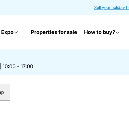
Sell your holiday 
 Expo
Properties for sale
How to buy?
|
10:00 - 17:00
ap