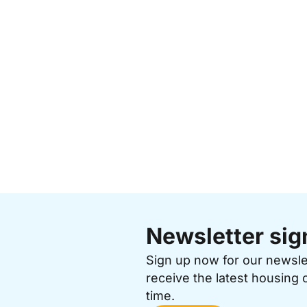
Newsletter sig
Sign up now for our newsl
receive the latest housing 
time.