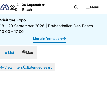
Skip to content
18 - 20 September
Menu
Den Bosch
Visit the Expo
18 - 20 September 2026
|
Brabanthallen Den Bosch
|
10:00 - 17:00
More information
List
Map
View filters
Extended search