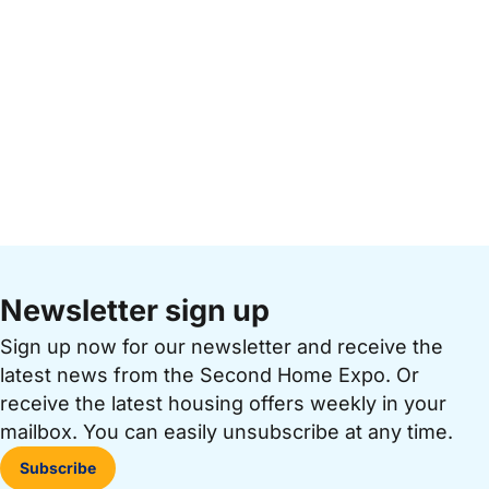
Newsletter sign up
Sign up now for our newsletter and receive the
latest news from the Second Home Expo. Or
receive the latest housing offers weekly in your
mailbox. You can easily unsubscribe at any time.
Subscribe