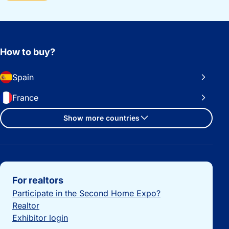
How to buy?
Spain
France
Show more countries
Important links
For realtors
Participate in the Second Home Expo?
Realtor
Exhibitor login