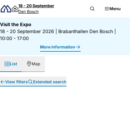
Skip to content
18 - 20 September
Menu
Den Bosch
Visit the Expo
18 - 20 September 2026
|
Brabanthallen Den Bosch
|
10:00 - 17:00
More information
List
Map
View filters
Extended search