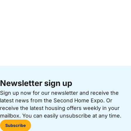
Newsletter sign up
Sign up now for our newsletter and receive the
latest news from the Second Home Expo. Or
receive the latest housing offers weekly in your
mailbox. You can easily unsubscribe at any time.
Subscribe