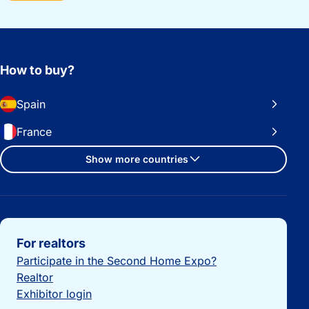
How to buy?
Spain
France
Show more countries
Important links
For realtors
Participate in the Second Home Expo?
Realtor
Exhibitor login