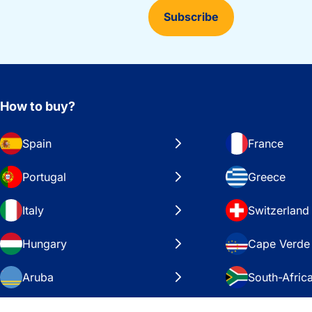
Subscribe
How to buy?
Spain
France
Portugal
Greece
Italy
Switzerland
Hungary
Cape Verde
Aruba
South-Afric
Sweden
United Stat