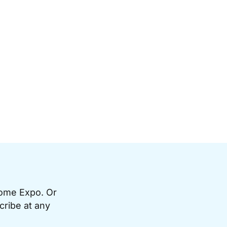
Home Expo. Or
cribe at any