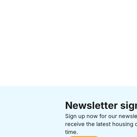
Newsletter sig
Sign up now for our newsl
receive the latest housing 
time.