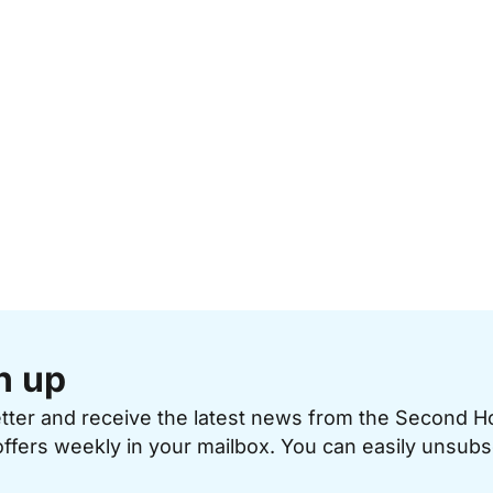
n up
etter and receive the latest news from the Second 
offers weekly in your mailbox. You can easily unsubs