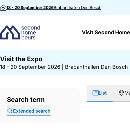
Skip to content
18 - 20 September 2026
Brabanthallen
Den Bosch
Visit Second Home
Visit the Expo
18 - 20 September 2026
|
Brabanthallen Den Bosch
List
M
Search term
Extended search