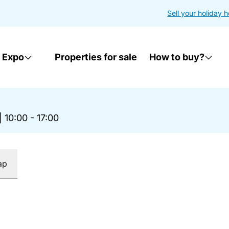
Sell your holiday 
 Expo
Properties for sale
How to buy?
|
10:00 - 17:00
ap