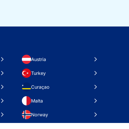
Austria
Turkey
Curaçao
Malta
Norway
Croatia