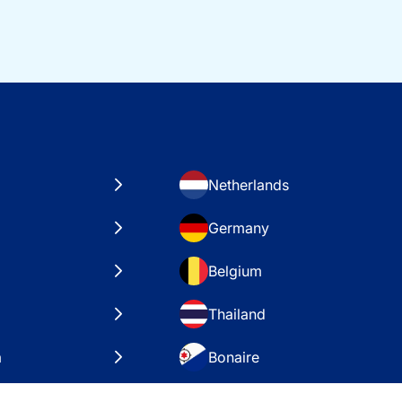
Netherlands
Germany
Belgium
Thailand
a
Bonaire
es
VAE – Dubai