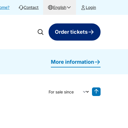
home?
Contact
English
Login
Order tickets
More information
Sort by
Reverse sorting