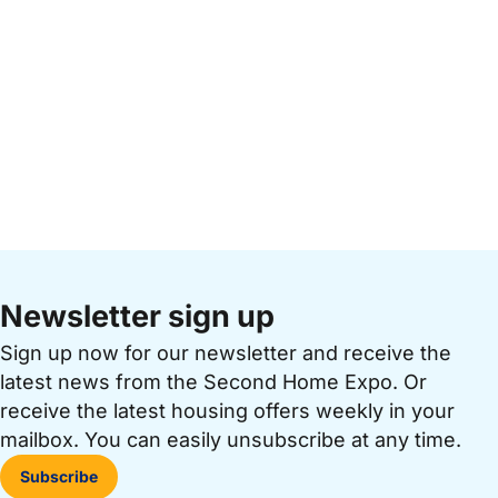
Newsletter sign up
Sign up now for our newsletter and receive the
latest news from the Second Home Expo. Or
receive the latest housing offers weekly in your
mailbox. You can easily unsubscribe at any time.
Subscribe