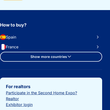
How to buy?
Spain
France
Show more countries
Important links
For realtors
Participate in the Second Home Expo?
Realtor
Exhibitor login