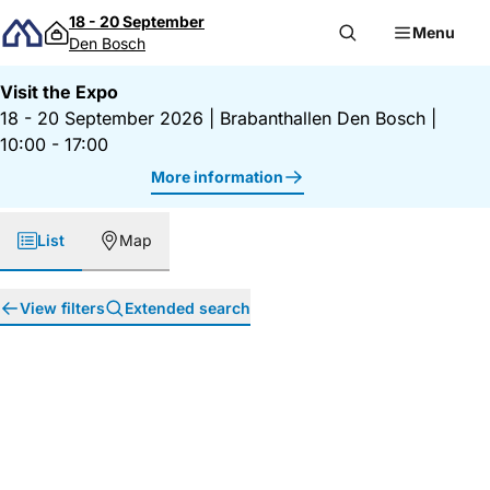
Skip to content
18 - 20 September
Menu
Den Bosch
Visit the Expo
18 - 20 September 2026
|
Brabanthallen Den Bosch
|
10:00 - 17:00
More information
List
Map
View filters
Extended search